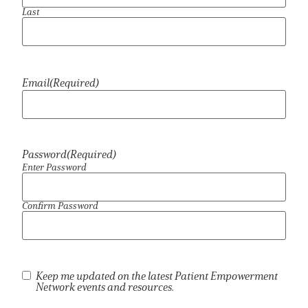
Last
Empowerment Leads
Board of Directors
Email
(Required)
2026 Programs
Partners
Password
(Required)
Enter Password
One on One Connections
Confirm Password
Events
Newsletter
Keep me updated on the latest Patient Empowerment
Network events and resources.
Get Involved