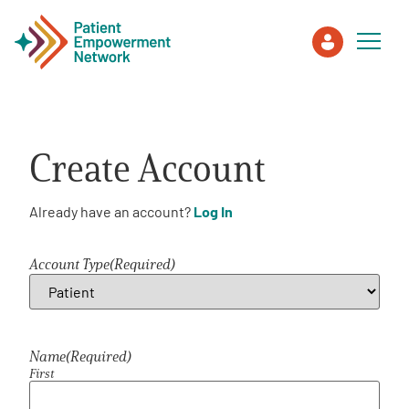
Patient
Create Account
Care Partner
Already have an account?
Log In
Healthcare Professionals
Account Type
(Required)
About PEN
About Us
Name
(Required)
First
PEN Team