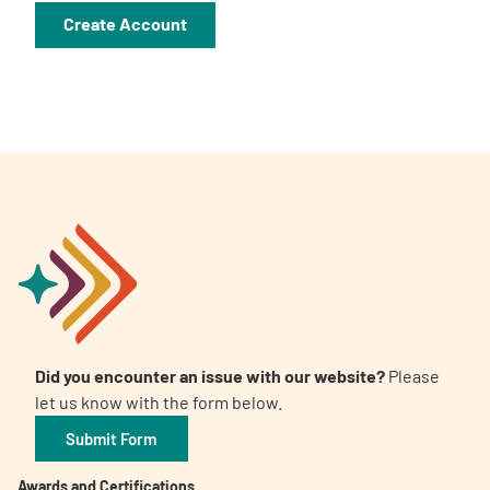
A
A
English
A
Did you encounter an issue with our website?
Please
let us know with the form below.
Submit Form
Awards and Certifications