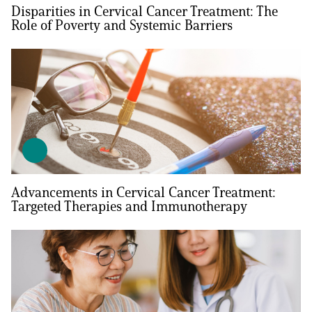
Disparities in Cervical Cancer Treatment: The
Role of Poverty and Systemic Barriers
Advancements in Cervical Cancer Treatment:
Targeted Therapies and Immunotherapy