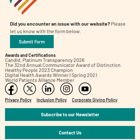
Did you encounter an issue with our website?
Please
let us know with the form below.
Submit Form
Awards and Certifications
Candid. Platinum Transparency 2026
The 32nd Annual Communicator Award of Distinction
Healthy People 2023 Champion
Digital Health Awards Winner | Spring 2021
World Patients Alliance Member
Privacy Policy
Inclusion Policy
Corporate Giving Policy
Subscribe to our Newsletter
Contact Us