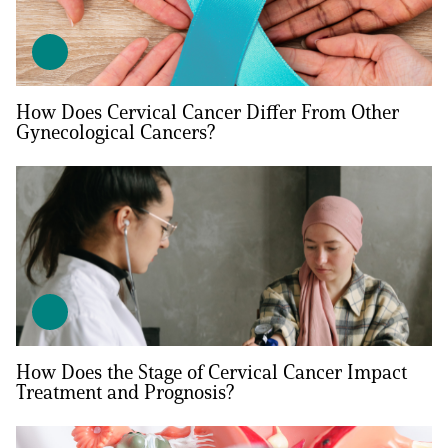
How Does Cervical Cancer Differ From Other
Gynecological Cancers?
A
A
English
A
How Does the Stage of Cervical Cancer Impact
Treatment and Prognosis?