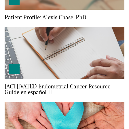
Empowerment Leads
Patient Profile: Alexis Chase, PhD
Board of Directors
2026 Programs
Partners
One on One Connections
[ACT]IVATED Endometrial Cancer Resource
Guide en español II
Events
Get Involved