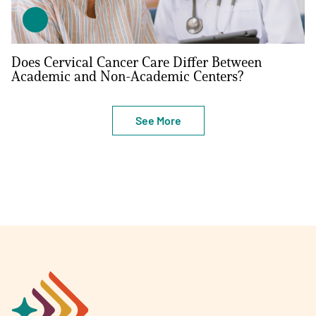
Does Cervical Cancer Care Differ Between
Academic and Non-Academic Centers?
See More