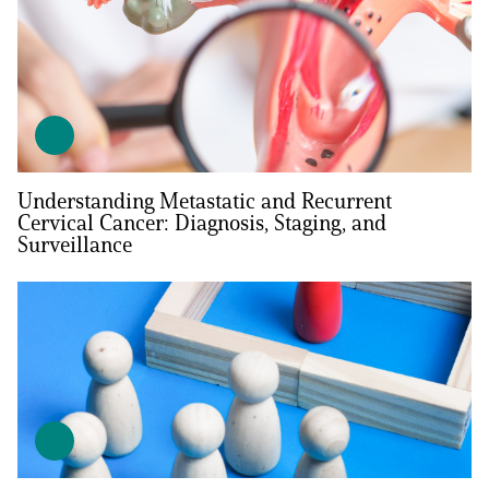
Understanding Metastatic and Recurrent
Cervical Cancer: Diagnosis, Staging, and
Surveillance