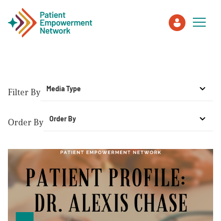
Patient
Media Type
Filter By
Care Partner
Order By
Order By
Healthcare Professionals
About PEN
About Us
PEN Team