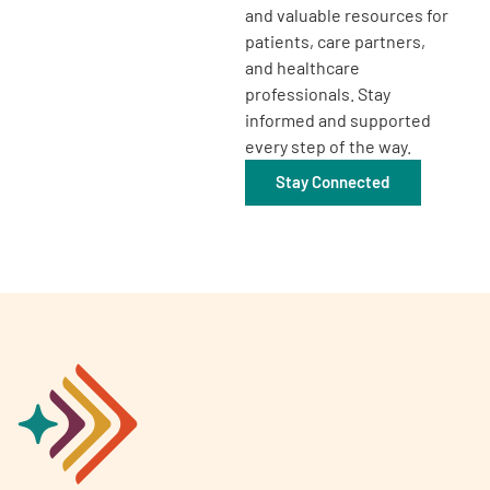
and valuable resources for
patients, care partners,
and healthcare
professionals. Stay
informed and supported
every step of the way.
Stay Connected