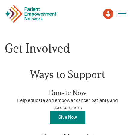
Get Involved
Patient
Care Partner
Ways to Support
Healthcare Professionals
Donate Now
About PEN
Help educate and empower cancer patients and
care partners
About Us
Give Now
PEN Team