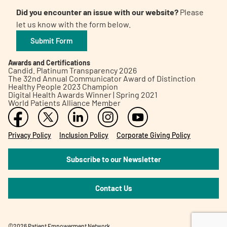
Did you encounter an issue with our website?
Please
let us know with the form below.
Submit Form
Awards and Certifications
Candid. Platinum Transparency 2026
The 32nd Annual Communicator Award of Distinction
Healthy People 2023 Champion
Digital Health Awards Winner | Spring 2021
World Patients Alliance Member
Privacy Policy
Inclusion Policy
Corporate Giving Policy
Subscribe to our Newsletter
Contact Us
©2026 Patient Empowerment Network