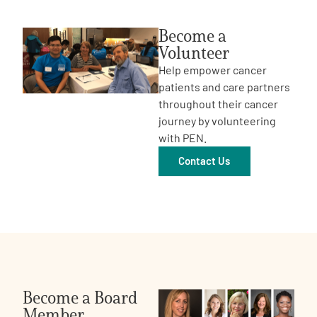
Become a
Volunteer
Help empower cancer
patients and care partners
throughout their cancer
journey by volunteering
with PEN.
Contact Us
Become a Board
Member