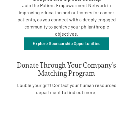
Join the Patient Empowerment Network in
improving
education and outcomes for
cancer
patients
, as
you
connect with a deeply engaged
community
to
achiev
e
your
philanthropic
objectives.
Explore Sponsorship Opportunities
A
A
English
A
Donate Through Your Company’s
Matching Program
Double your gift! Contact your human resources
department to find out more.