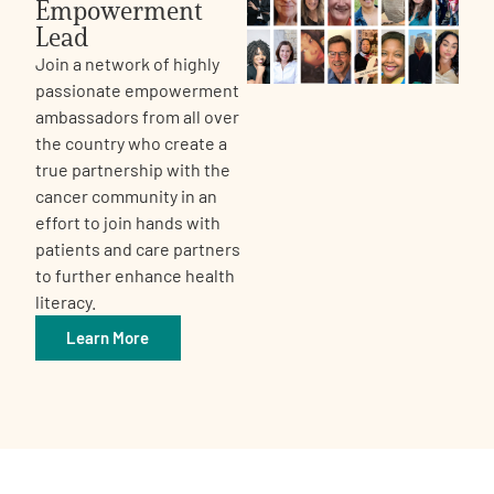
Empowerment
Lead
Join a network of highly
passionate empowerment
ambassadors from all over
the country who create a
true partnership with the
cancer community in an
effort to join hands with
patients and care partners
to further enhance health
literacy.
Learn More