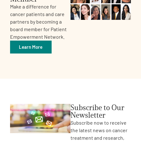
Make a difference for
cancer patients and care
partners by becoming a
board member for Patient
Empowerment Network.
Learn More
Subscribe to Our
Newsletter
Subscribe now to receive
the latest news on cancer
treatment and research,