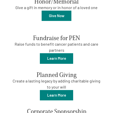
Honor/Memorial
Give a gift in memory or in honor of a loved one
Empowerment Leads
Give Now
Board of Directors
Fundraise for PEN
2026 Programs
Raise funds to benefit cancer patients and care
partners
Partners
Learn More
One on One Connections
Planned Giving
Create a lasting legacy by adding charitable giving
to your will
Events
Learn More
Get Involved
Corporate Sponsorship