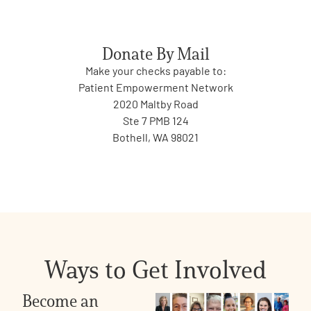
Donate By Mail
Make your checks payable to:
Patient Empowerment Network
2020 Maltby Road
Ste 7 PMB 124
Bothell, WA 98021
Ways to Get Involved
Become an