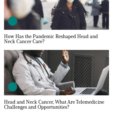
How Has the Pandemic Reshaped Head and
Neck Cancer Care?
Head and Neck Cancer, What Are Telemedicine
Challenges and Opportunities?