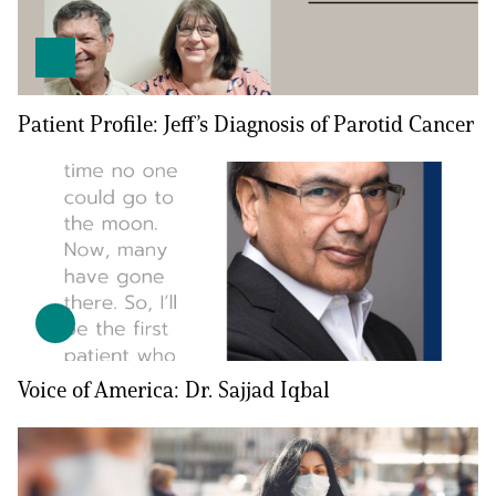
Patient Profile: Jeff’s Diagnosis of Parotid Cancer
A
A
English
A
Voice of America: Dr. Sajjad Iqbal