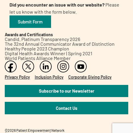
Did you encounter an issue with our website?
Please
let us know with the form below.
Submit Form
Awards and Certifications
Candid. Platinum Transparency 2026
The 32nd Annual Communicator Award of Distinction
Healthy People 2023 Champion
Digital Health Awards Winner | Spring 2021
World Patients Alliance Member
Privacy Policy
Inclusion Policy
Corporate Giving Policy
Subscribe to our Newsletter
Contact Us
©2026 Patient Empowerment Network