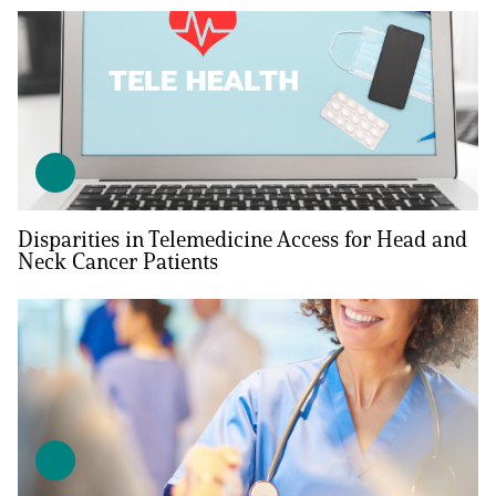
Disparities in Telemedicine Access for Head and
Neck Cancer Patients