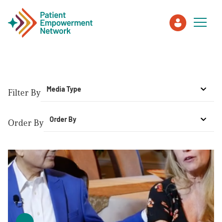
Patient
Media Type
Filter By
Care Partner
Order By
Order By
Healthcare Professionals
About PEN
About Us
PEN Team