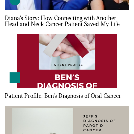
Empowerment Leads
Diana’s Story: How Connecting with Another
Head and Neck Cancer Patient Saved My Life
Board of Directors
2026 Programs
Partners
One on One Connections
Patient Profile: Ben’s Diagnosis of Oral Cancer
Events
Get Involved