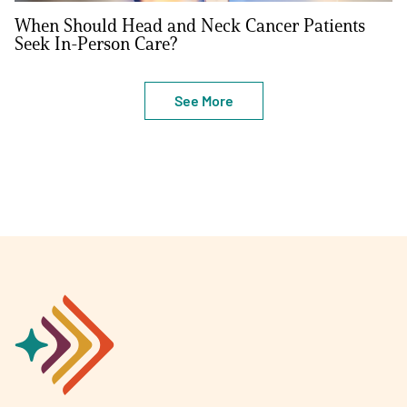
When Should Head and Neck Cancer Patients
Seek In-Person Care?
See More