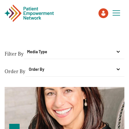
Patient
Media Type
Filter By
Care Partner
Order By
Order By
Healthcare Professionals
About PEN
About Us
PEN Team