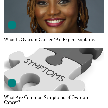
What Is Ovarian Cancer? An Expert Explains
What Are Common Symptoms of Ovarian
Cancer?