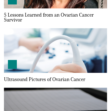
Empowerment Leads
5 Lessons Learned from an Ovarian Cancer
Survivor
Board of Directors
2026 Programs
Partners
One on One Connections
Ultrasound Pictures of Ovarian Cancer
Events
Get Involved