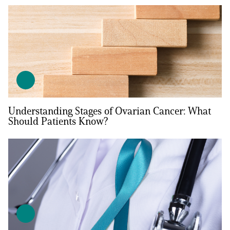
Understanding Stages of Ovarian Cancer: What
Should Patients Know?