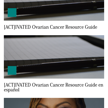
[ACT]IVATED Ovarian Cancer Resource Guide
A
A
English
A
[ACT]IVATED Ovarian Cancer Resource Guide en
español