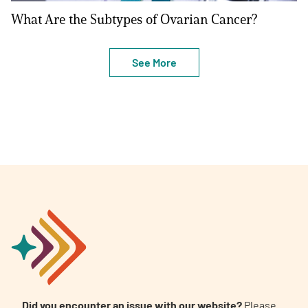
What Are the Subtypes of Ovarian Cancer?
See More
Did you encounter an issue with our website?
Please