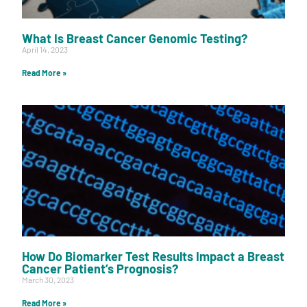
What Is Breast Cancer Genomic Testing?
April 14, 2023
Read More »
How Do Biomarker Test Results Impact a Breast
Cancer Patient’s Prognosis?
March 30, 2023
Read More »