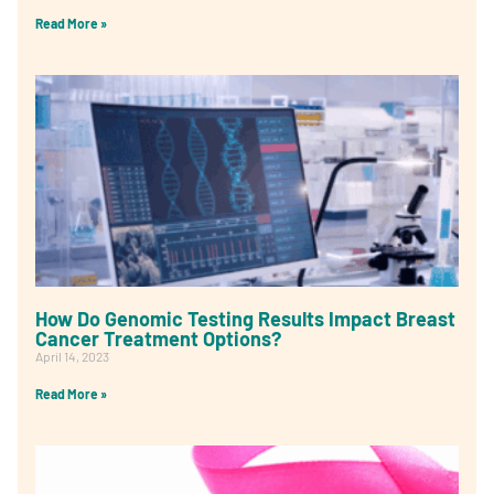
Read More »
How Do Genomic Testing Results Impact Breast
Cancer Treatment Options?
April 14, 2023
Read More »