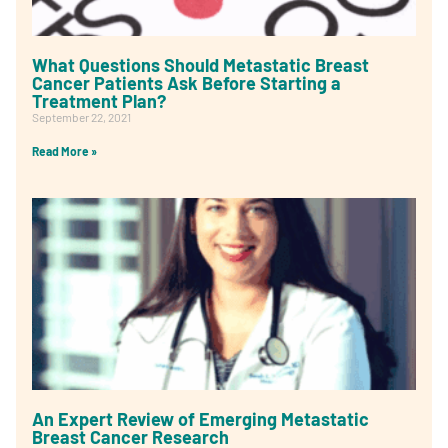
What Questions Should Metastatic Breast
Cancer Patients Ask Before Starting a
Treatment Plan?
September 22, 2021
Read More »
An Expert Review of Emerging Metastatic
Breast Cancer Research