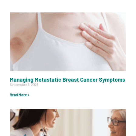
Managing Metastatic Breast Cancer Symptoms
September 3, 2021
Read More »