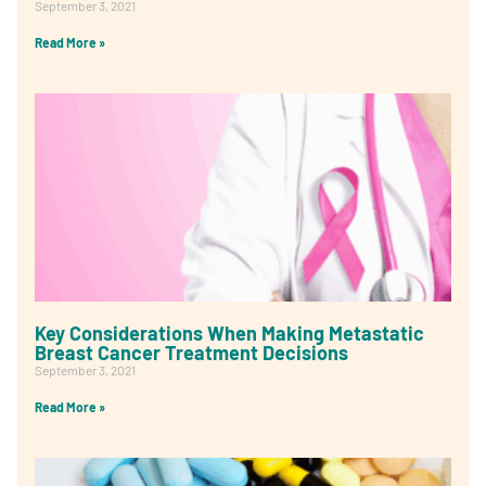
September 3, 2021
Read More »
Key Considerations When Making Metastatic
Breast Cancer Treatment Decisions
September 3, 2021
Read More »