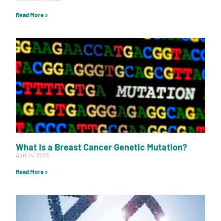
Read More »
What Is a Breast Cancer Genetic Mutation?
April 14, 2023
Read More »