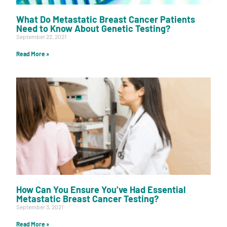
What Do Metastatic Breast Cancer Patients
Need to Know About Genetic Testing?
September 22, 2021
Read More »
How Can You Ensure You’ve Had Essential
Metastatic Breast Cancer Testing?
September 3, 2021
Read More »