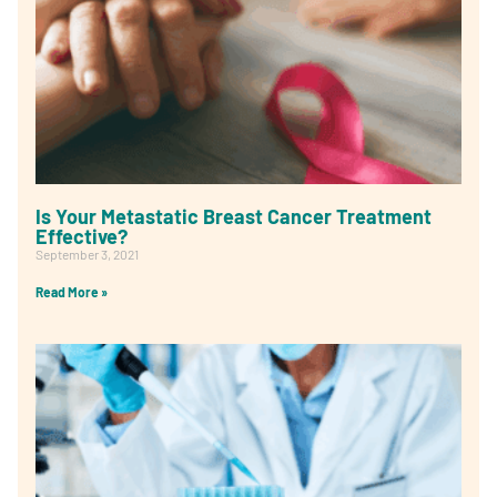
Is Your Metastatic Breast Cancer Treatment
Effective?
September 3, 2021
Read More »