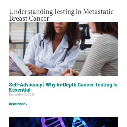
Understanding Testing in Metastatic
Breast Cancer
A
A
English
A
Self-Advocacy | Why In-Depth Cancer Testing Is
Essential
December 5, 2025
Read More »