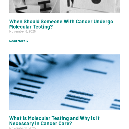
When Should Someone With Cancer Undergo
Molecular Testing?
November 6, 2025
Read More »
What Is Molecular Testing and Why Is It
Necessary in Cancer Care?
November 6, 2025