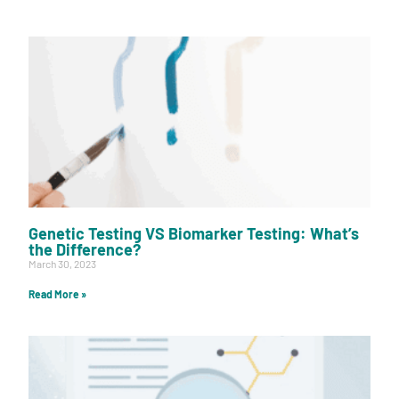
Genetic Testing VS Biomarker Testing: What’s
the Difference?
March 30, 2023
Read More »