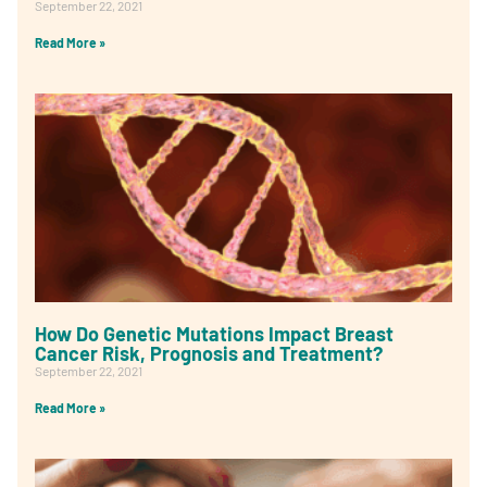
September 22, 2021
Read More »
How Do Genetic Mutations Impact Breast
Cancer Risk, Prognosis and Treatment?
September 22, 2021
Read More »