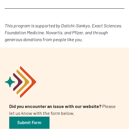
This program is supported by Daiichi-Sankyo, Exact Sciences,
Foundation Medicine, Novartis, and Pfizer, and through
generous donations from people like you.
Did you encounter an issue with our website?
Please
let us know with the form below.
Submit Form