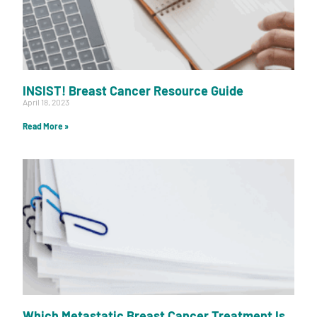
INSIST! Breast Cancer Resource Guide
April 18, 2023
Read More »
Which Metastatic Breast Cancer Treatment Is