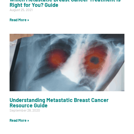
Right for You? Guide
August 25, 2021
Read More »
Understanding Metastatic Breast Cancer
Resource Guide
September 28, 2020
Read More »