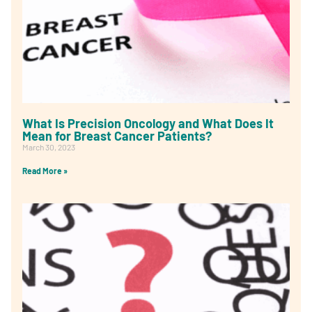
What Is Precision Oncology and What Does It
Mean for Breast Cancer Patients?
March 30, 2023
Read More »