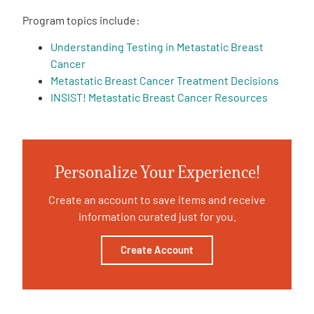
Program topics include:
Empowerment Leads
Understanding Testing in Metastatic Breast
Cancer
Board of Directors
Metastatic Breast Cancer Treatment Decisions
INSIST! Metastatic Breast Cancer Resources
2026 Programs
Partners
Personalize Your Experience!
One on One Connections
Create an account to save items and receive
information curated just for you.
Create Account
Events
Get Involved