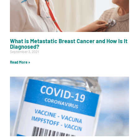
What is Metastatic Breast Cancer and How Is It
Diagnosed?
September 3, 2021
Read More »