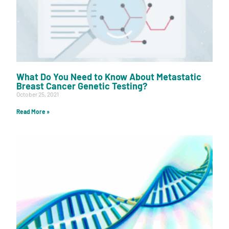
What Do You Need to Know About Metastatic
Breast Cancer Genetic Testing?
October 25, 2021
Read More »