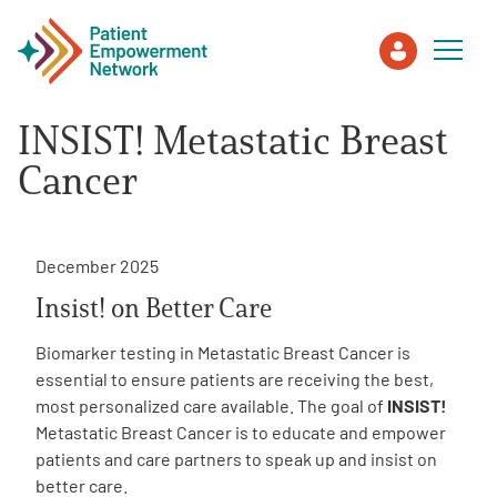
INSIST! Metastatic Breast
Patient
Cancer
Care Partner
December 2025
Healthcare Professionals
Insist! on Better Care
About PEN
Biomarker testing in Metastatic Breast Cancer is
essential to ensure patients are receiving the best,
most personalized care available. The goal of
INSIST!
About Us
Metastatic Breast Cancer is to educate and empower
patients and care partners to speak up and insist on
better care.
PEN Team