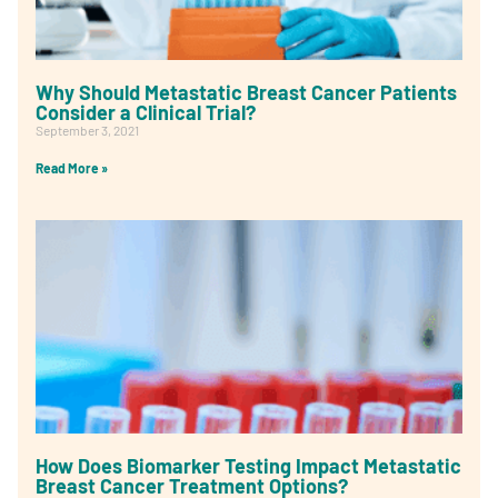
Why Should Metastatic Breast Cancer Patients
Consider a Clinical Trial?
September 3, 2021
Read More »
How Does Biomarker Testing Impact Metastatic
Breast Cancer Treatment Options?