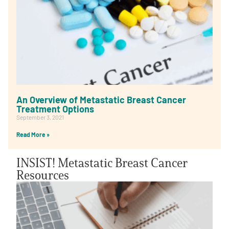
An Overview of Metastatic Breast Cancer
Treatment Options
September 3, 2021
Read More »
INSIST! Metastatic Breast Cancer
Resources