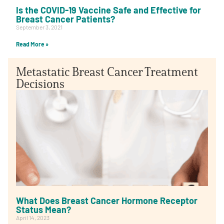
Is the COVID-19 Vaccine Safe and Effective for
Breast Cancer Patients?
September 3, 2021
Read More »
Metastatic Breast Cancer Treatment
Decisions
What Does Breast Cancer Hormone Receptor
Status Mean?
April 14, 2023