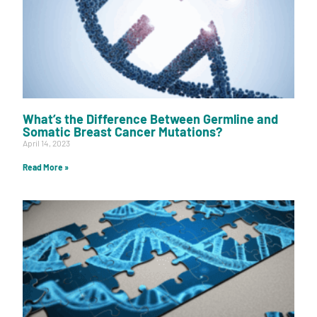
What’s the Difference Between Germline and
Somatic Breast Cancer Mutations?
April 14, 2023
Read More »