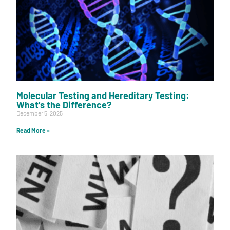
Molecular Testing and Hereditary Testing:
What’s the Difference?
December 5, 2025
Read More »