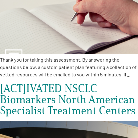
Empowerment Leads
Board of Directors
2026 Programs
Thank you for taking this assessment. By answering the
Partners
questions below, a custom patient plan featuring a collection of
vetted resources will be emailed to you within 5 minutes. If…
[ACT]IVATED NSCLC
One on One Connections
Biomarkers North American
Specialist Treatment Centers
Events
Get Involved