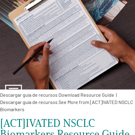
Descargar guía de recursos Download Resource Guide |
Descargar guía de recursos See More from [ACT]IVATED NSCLC
Biomarkers
[ACT]IVATED NSCLC
Biomarkers Resource Guide