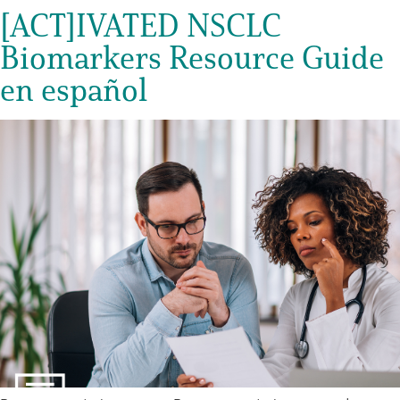
[ACT]IVATED NSCLC
Biomarkers Resource Guide
en español