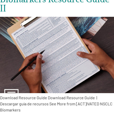
II
Download Resource Guide Download Resource Guide |
Descargar guía de recursos See More from [ACT]IVATED NSCLC
Biomarkers