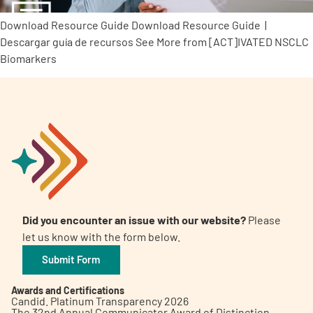
Download Resource Guide Download Resource Guide |
Descargar guía de recursos See More from [ACT]IVATED NSCLC
Biomarkers
Did you encounter an issue with our website?
Please
let us know with the form below.
Submit Form
Awards and Certifications
Candid. Platinum Transparency 2026
The 32nd Annual Communicator Award of Distinction