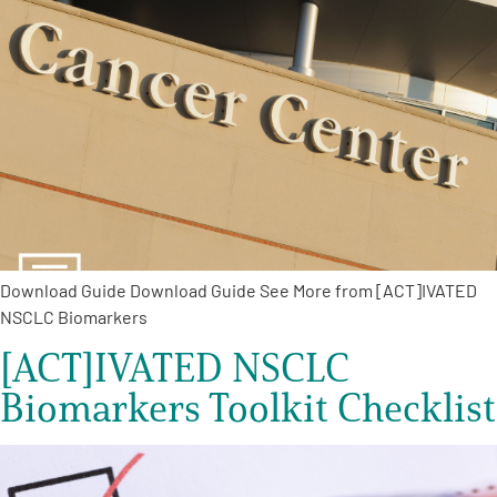
A
A
English
A
Download Guide Download Guide See More from [ACT]IVATED
NSCLC Biomarkers
[ACT]IVATED NSCLC
Biomarkers Toolkit Checklist