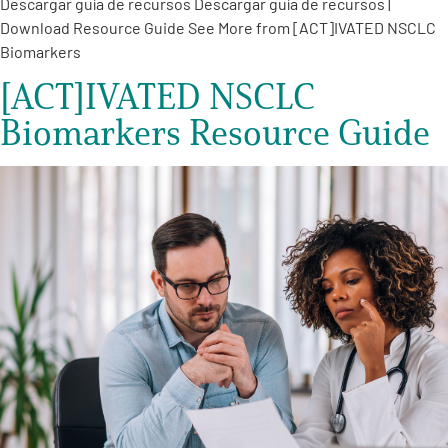
Descargar guía de recursos Descargar guía de recursos |
Download Resource Guide See More from [ACT]IVATED NSCLC
Biomarkers
[ACT]IVATED NSCLC
Biomarkers Resource Guide