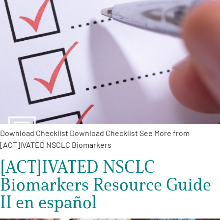
Download Checklist Download Checklist See More from
[ACT]IVATED NSCLC Biomarkers
[ACT]IVATED NSCLC
Biomarkers Resource Guide
II en español