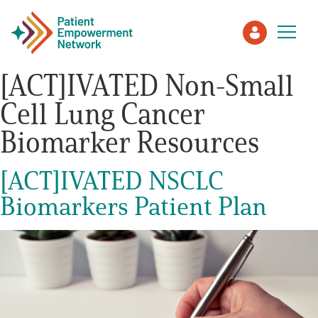
[ACT]IVATED Non-Small
Cell Lung Cancer
Patient
Biomarker Resources
Care Partner
[ACT]IVATED NSCLC
Healthcare Professionals
Biomarkers Patient Plan
About PEN
About Us
PEN Team