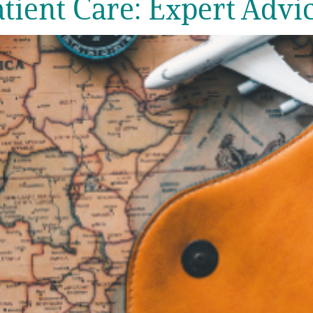
ient Care: Expert Advic