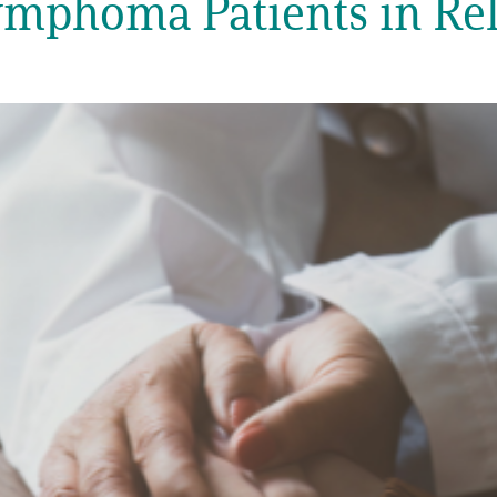
ymphoma Patients in Rel