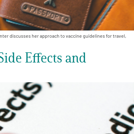
er discusses her approach to vaccine guidelines for travel,
Side Effects and