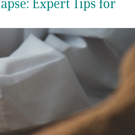
apse: Expert Tips for