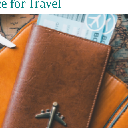
e for Travel