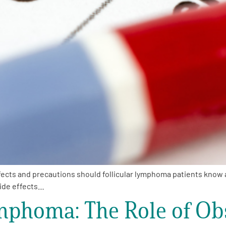
ects and precautions should follicular lymphoma patients know 
ide effects…
mphoma: The Role of Ob