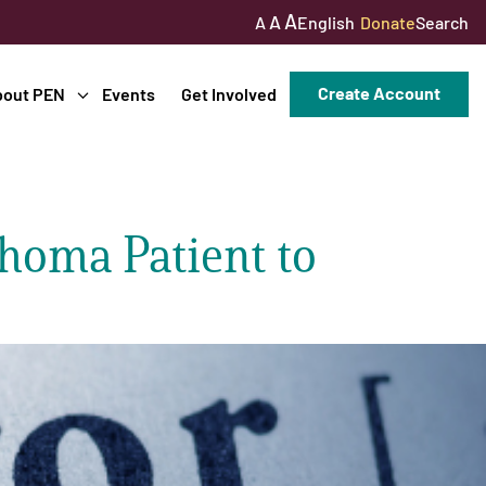
A
A
English
Donate
Search
A
Create Account
bout PEN
Events
Get Involved
homa Patient to