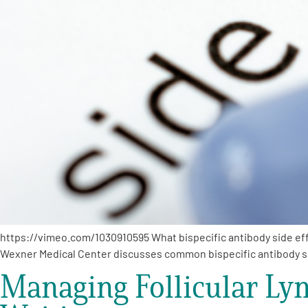
https://vimeo.com/1030910595 What bispecific antibody side eff
Wexner Medical Center discusses common bispecific antibody s
Managing Follicular Ly