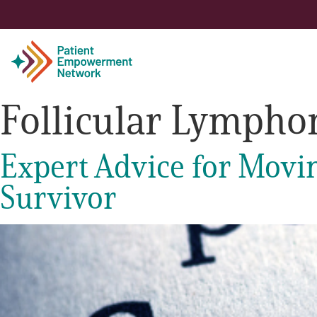
Follicular Lymph
Patient
Expert Advice for Movi
Care Partner
Survivor
Healthcare Professionals
About PEN
About Us