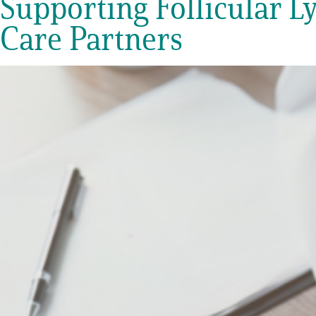
Supporting Follicular L
Get Involved
Care Partners
A
A
English
A