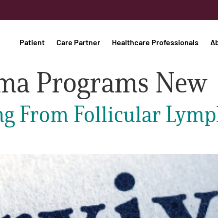
Patient
Care Partner
Healthcare Professionals
A
oma Programs New
ng From Follicular Lymp