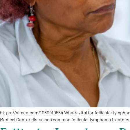
https://vimeo.com/1030910554 What’s vital for follicular lymph
Medical Center discusses common follicular lymphoma treatme