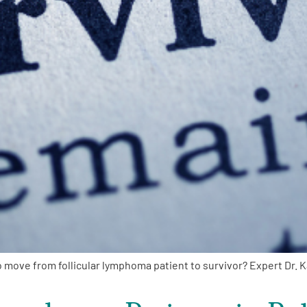
ove from follicular lymphoma patient to survivor? Expert Dr. 