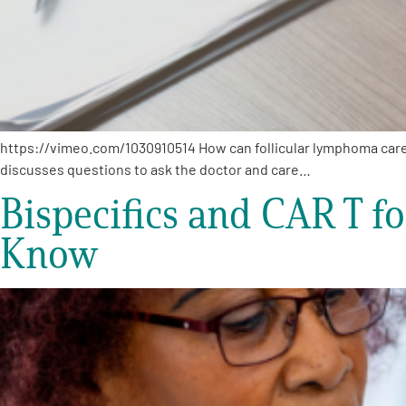
https://vimeo.com/1030910514 How can follicular lymphoma care
discusses questions to ask the doctor and care…
Bispecifics and CAR T f
Know