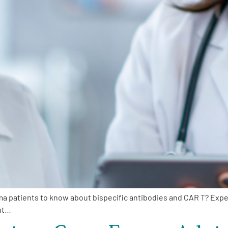
oma patients to know about bispecific antibodies and CAR T? Exp
nt…