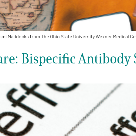
mi Maddocks from The Ohio State University Wexner Medical Cent
e: Bispecific Antibody 