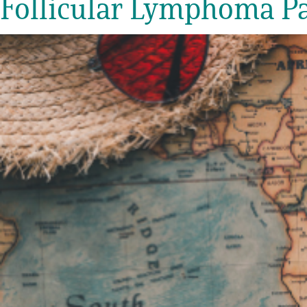
Follicular Lymphoma Pat