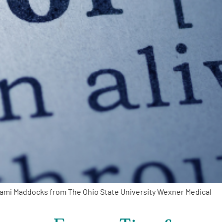
Kami Maddocks from The Ohio State University Wexner Medical