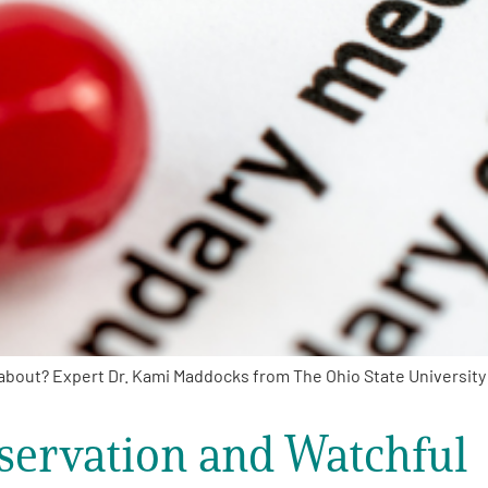
about? Expert Dr. Kami Maddocks from The Ohio State University
servation and Watchful