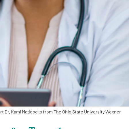
ert Dr. Kami Maddocks from The Ohio State University Wexner