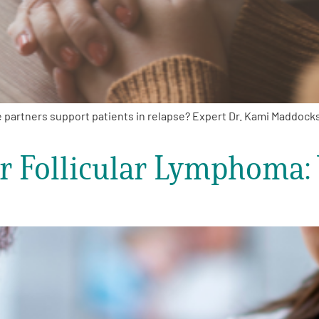
 partners support patients in relapse? Expert Dr. Kami Maddock
or Follicular Lymphoma: