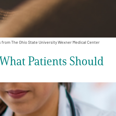
s from The Ohio State University Wexner Medical Center
 What Patients Should