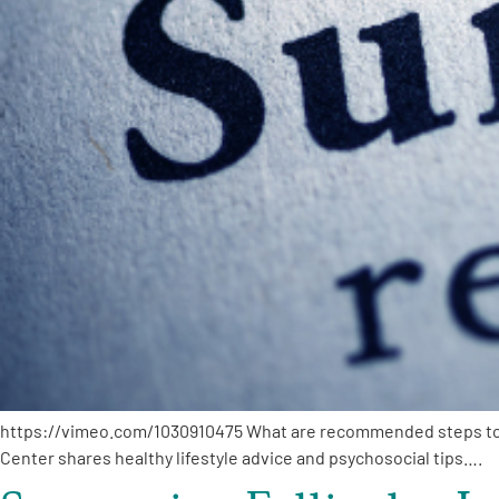
PEN Team
Empowerment Leads
Board of Directors
2026 Programs
Partners
One on One Connections
https://vimeo.com/1030910475 What are recommended steps to m
Events
Center shares healthy lifestyle advice and psychosocial tips….