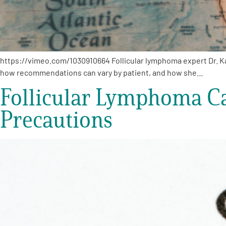
https://vimeo.com/1030910664 Follicular lymphoma expert Dr. Ka
how recommendations can vary by patient, and how she…
Follicular Lymphoma Car
Precautions