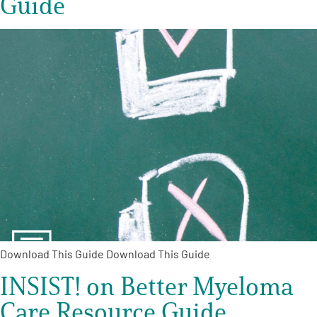
Guide
Download This Guide Download This Guide
INSIST! on Better Myeloma
Care Resource Guide