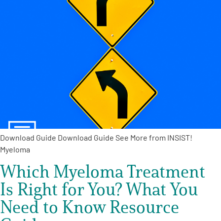
Download Guide Download Guide See More from INSIST!
Myeloma
Which Myeloma Treatment
Is Right for You? What You
Need to Know Resource