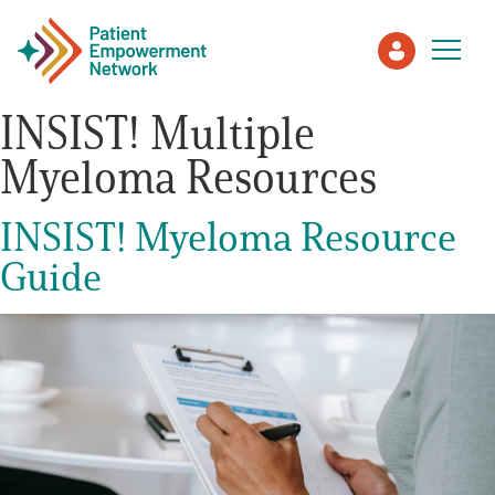
INSIST! Multiple
Myeloma Resources
Patient
INSIST! Myeloma Resource
Care Partner
Guide
Healthcare Professionals
About PEN
About Us
PEN Team