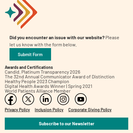
Did you encounter an issue with our website?
Please
let us know with the form below.
Submit Form
Awards and Certifications
Candid. Platinum Transparency 2026
The 32nd Annual Communicator Award of Distinction
Healthy People 2023 Champion
Digital Health Awards Winner | Spring 2021
World Patients Alliance Member
Privacy Policy
Inclusion Policy
Corporate Giving Policy
Subscribe to our Newsletter