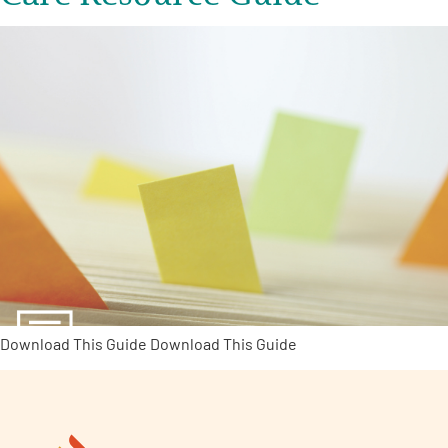
Download This Guide Download This Guide