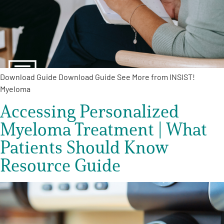
Empowerment Leads
Board of Directors
Download Guide Download Guide See More from INSIST!
2026 Programs
Myeloma
Accessing Personalized
Partners
Myeloma Treatment | What
One on One Connections
Patients Should Know
Resource Guide
Events
Get Involved