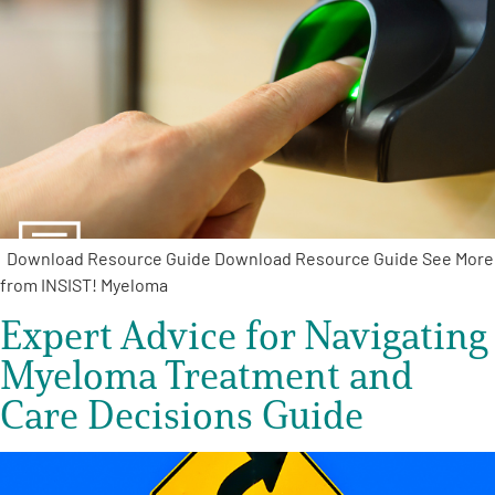
A
A
English
A
Download Resource Guide Download Resource Guide See More
from INSIST! Myeloma
Expert Advice for Navigating
Myeloma Treatment and
Care Decisions Guide