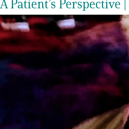
A Patient’s Perspective |