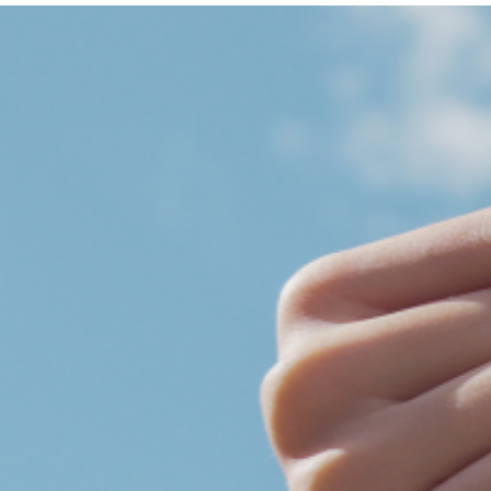
Get Involved
A
A
English
A