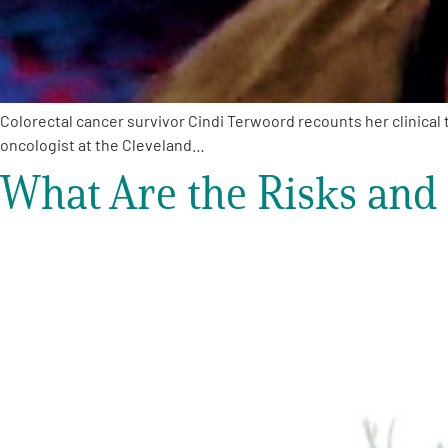
Colorectal cancer survivor Cindi Terwoord recounts her clinical t
oncologist at the Cleveland…
What Are the Risks and B