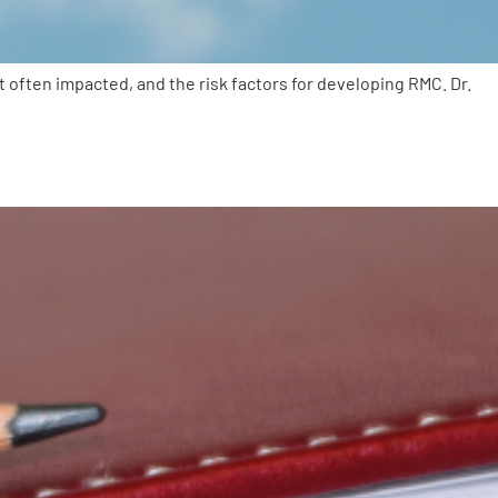
often impacted, and the risk factors for developing RMC. Dr.