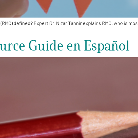
MC) defined? Expert Dr. Nizar Tannir explains RMC, who is most 
rce Guide en Español