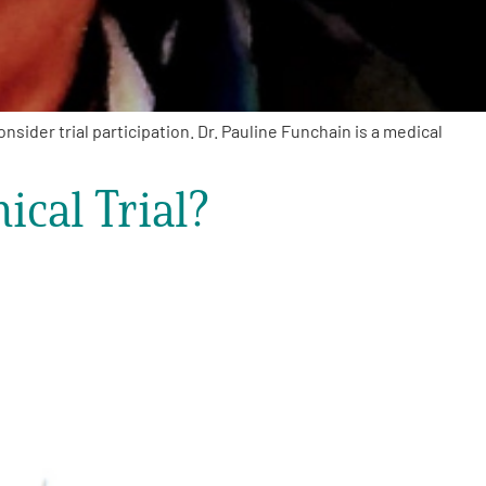
sider trial participation. Dr. Pauline Funchain is a medical
ical Trial?