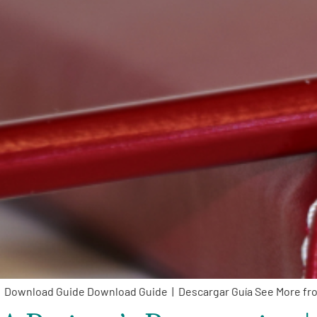
Download Guide Download Guide | Descargar Guía See More f