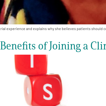
rial experience and explains why she believes patients should con
enefits of Joining a Clin