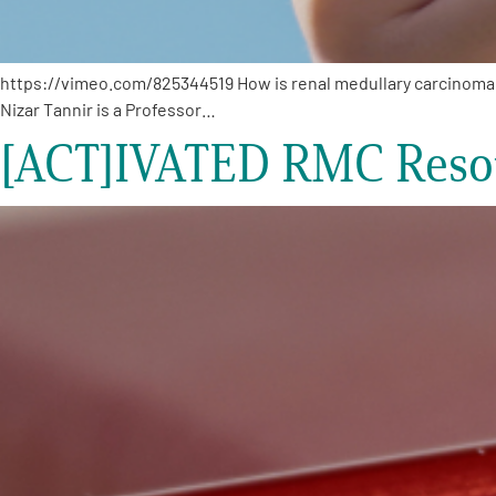
https://vimeo.com/825344519 How is renal medullary carcinoma (R
Nizar Tannir is a Professor…
[ACT]IVATED RMC Resou