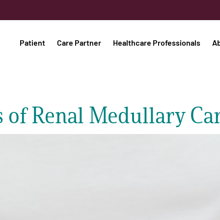
Patient
Care Partner
Healthcare Professionals
A
 of Renal Medullary Ca