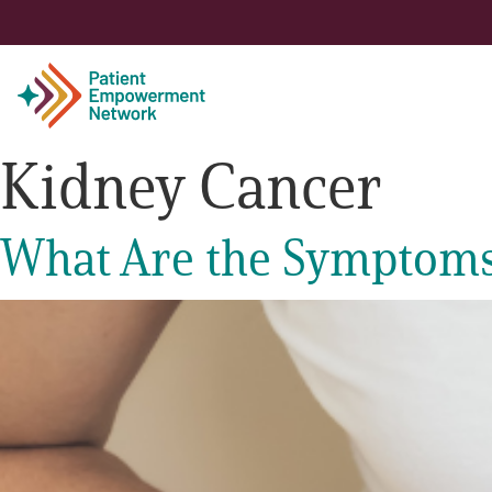
Kidney Cancer
Patient
What Are the Symptoms
Care Partner
Healthcare Professionals
About PEN
About Us