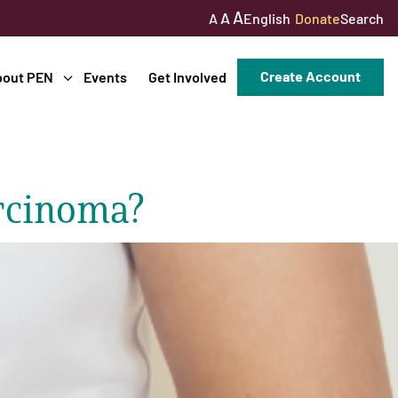
A
A
English
Donate
Search
A
Create Account
bout PEN
Events
Get Involved
rcinoma?