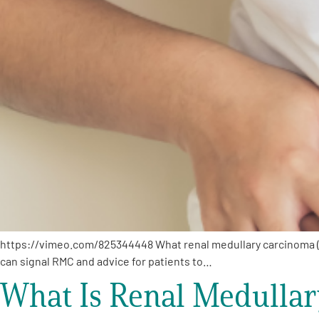
PEN Team
Empowerment Leads
Board of Directors
2026 Programs
Partners
One on One Connections
https://vimeo.com/825344448 What renal medullary carcinoma (
can signal RMC and advice for patients to…
What Is Renal Medulla
Events