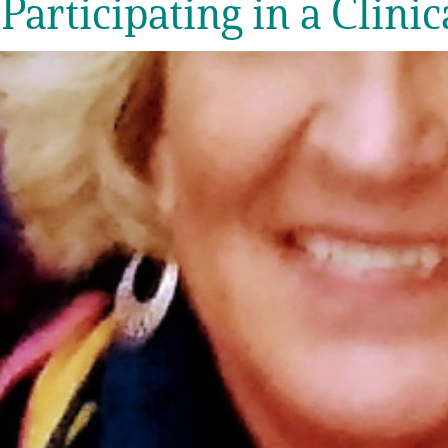
 Participating in a Clinic