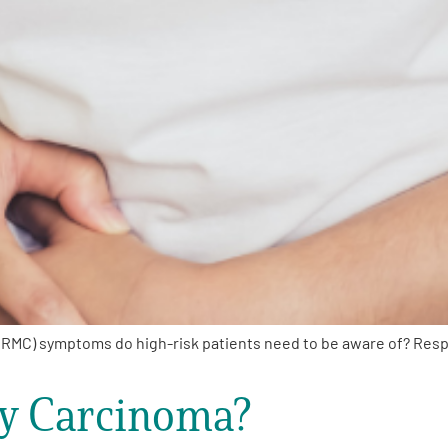
RMC) symptoms do high-risk patients need to be aware of? Res
ry Carcinoma?