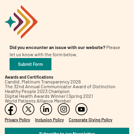
Did you encounter an issue with our website?
Please
let us know with the form below.
Submit Form
Awards and Certifications
Candid. Platinum Transparency 2026
The 32nd Annual Communicator Award of Distinction
Healthy People 2023 Champion
Digital Health Awards Winner | Spring 2021
World Patients Alliance Member
Privacy Policy
Inclusion Policy
Corporate Giving Policy
Subscribe to our Newsletter