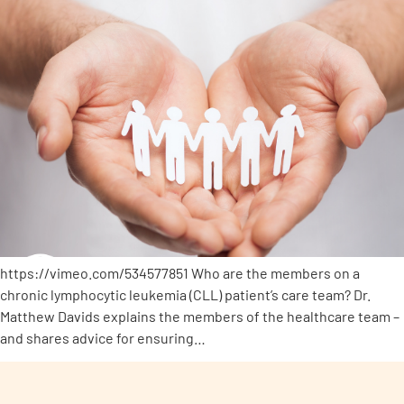
https://vimeo.com/534577851 Who are the members on a
chronic lymphocytic leukemia (CLL) patient’s care team? Dr.
Matthew Davids explains the members of the healthcare team –
and shares advice for ensuring…