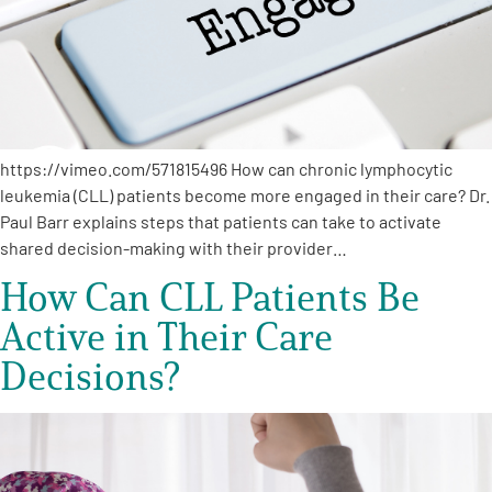
Empowerment Leads
Board of Directors
https://vimeo.com/571815496 How can chronic lymphocytic
2026 Programs
leukemia (CLL) patients become more engaged in their care? Dr.
Paul Barr explains steps that patients can take to activate
Partners
shared decision-making with their provider…
How Can CLL Patients Be
One on One Connections
Active in Their Care
Decisions?
Events
Get Involved