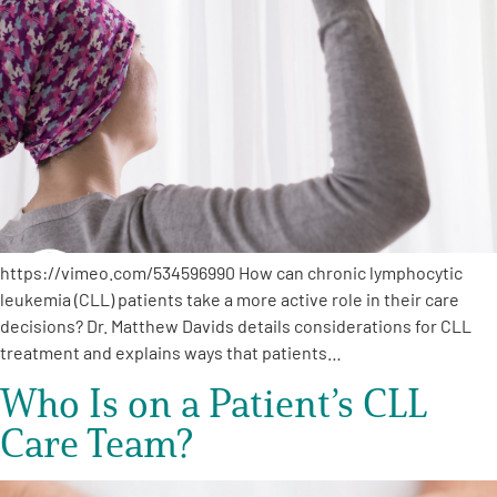
A
A
English
A
https://vimeo.com/534596990 How can chronic lymphocytic
leukemia (CLL) patients take a more active role in their care
decisions? Dr. Matthew Davids details considerations for CLL
treatment and explains ways that patients…
Who Is on a Patient’s CLL
Care Team?