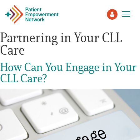
Partnering in Your CLL
Care
Patient
How Can You Engage in Your
Care Partner
CLL Care?
Healthcare Professionals
About PEN
About Us
PEN Team