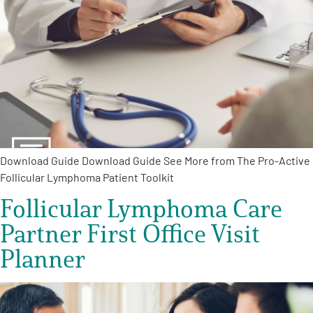
Empowerment Leads
Board of Directors
2026 Programs
Partners
Download Guide Download Guide See More from The Pro-Active
Follicular Lymphoma Patient Toolkit
One on One Connections
Follicular Lymphoma Care
Partner First Office Visit
Planner
Events
Get Involved