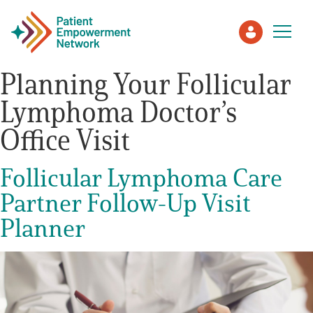
Planning Your Follicular
Lymphoma Doctor’s
Patient
Office Visit
Care Partner
Follicular Lymphoma Care
Healthcare Professionals
Partner Follow-Up Visit
Planner
About PEN
About Us
PEN Team