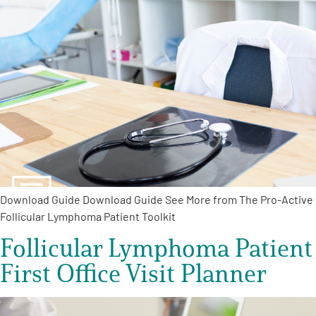
Download Guide Download Guide See More from The Pro-Active
Follicular Lymphoma Patient Toolkit
Follicular Lymphoma Patient
First Office Visit Planner