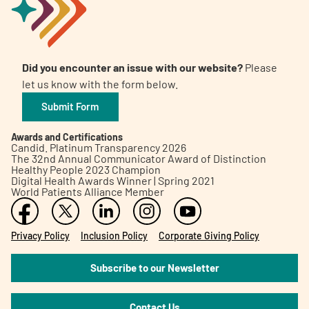
Did you encounter an issue with our website?
Please
let us know with the form below.
Submit Form
Awards and Certifications
Candid. Platinum Transparency 2026
The 32nd Annual Communicator Award of Distinction
Healthy People 2023 Champion
Digital Health Awards Winner | Spring 2021
World Patients Alliance Member
Privacy Policy
Inclusion Policy
Corporate Giving Policy
Subscribe to our Newsletter
Contact Us