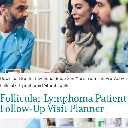
A
A
English
A
Download Guide Download Guide See More from The Pro-Active
Follicular Lymphoma Patient Toolkit
Follicular Lymphoma Patient
Follow-Up Visit Planner