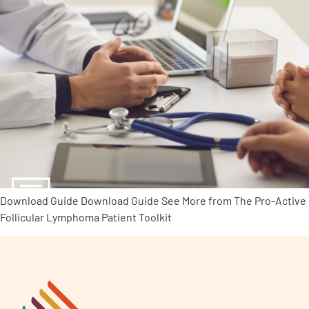
Download Guide Download Guide See More from The Pro-Active
Follicular Lymphoma Patient Toolkit