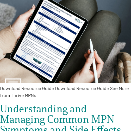
A
A
English
A
Download Resource Guide Download Resource Guide See More
from Thrive MPNs
Understanding and
Managing Common MPN
Symptoms and Side Effects