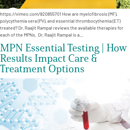
https://vimeo.com/820855701 How are myelofibrosis (MF),
polycythemia vera (PV), and essential thrombocythemia (ET)
treated? Dr. Raajit Rampal reviews the available therapies for
each of the MPNs. Dr. Raajit Rampal is a…
MPN Essential Testing | How
Results Impact Care &
Treatment Options