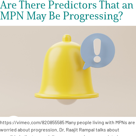
Are There Predictors That an
MPN May Be Progressing?
https://vimeo.com/820855585 Many people living with MPNs are
worried about progression. Dr. Raajit Rampal talks about