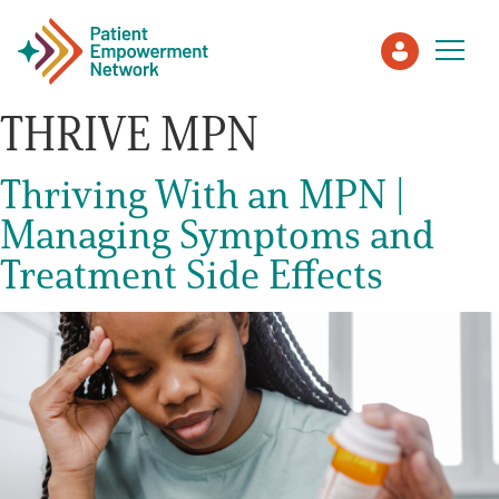
THRIVE MPN
Patient
Thriving With an MPN |
Managing Symptoms and
Care Partner
Treatment Side Effects
Healthcare Professionals
About PEN
About Us
PEN Team