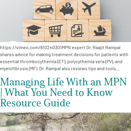
https://vimeo.com/810240301MPN expert Dr. Raajit Rampal
shares advice for making treatment decisions for patients with
essential thrombocythemia (ET), polycythemia vera (PV), and
myelofibrosis (MF). Dr. Rampal also reviews tips and tools…
Managing Life With an MPN
| What You Need to Know
Resource Guide