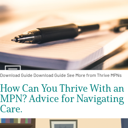
Download Guide Download Guide See More from Thrive MPNs
How Can You Thrive With an
MPN? Advice for Navigating
Care.