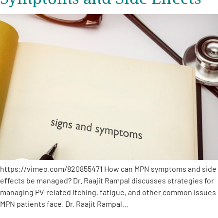
https://vimeo.com/820855471 How can MPN symptoms and side
effects be managed? Dr. Raajit Rampal discusses strategies for
managing PV-related itching, fatigue, and other common issues
MPN patients face. Dr. Raajit Rampal…