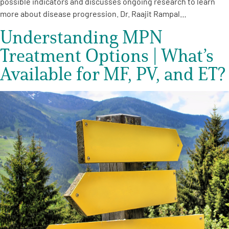
possible indicators and discusses ongoing research to learn
more about disease progression. Dr. Raajit Rampal…
Understanding MPN
Treatment Options | What’s
Available for MF, PV, and ET?