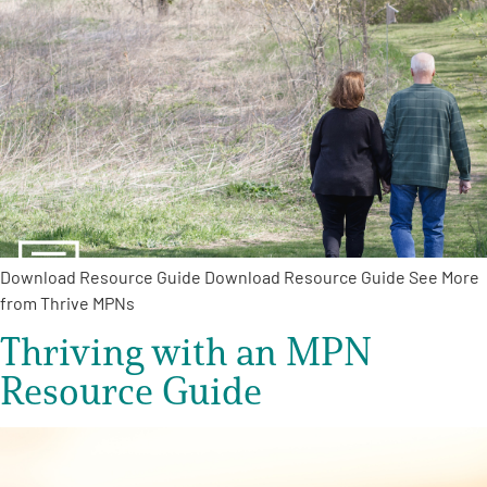
Download Resource Guide Download Resource Guide See More
from Thrive MPNs
Thriving with an MPN
Resource Guide