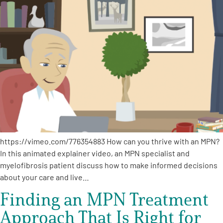
https://vimeo.com/776354883 How can you thrive with an MPN?
In this animated explainer video, an MPN specialist and
myelofibrosis patient discuss how to make informed decisions
about your care and live…
Finding an MPN Treatment
Approach That Is Right for