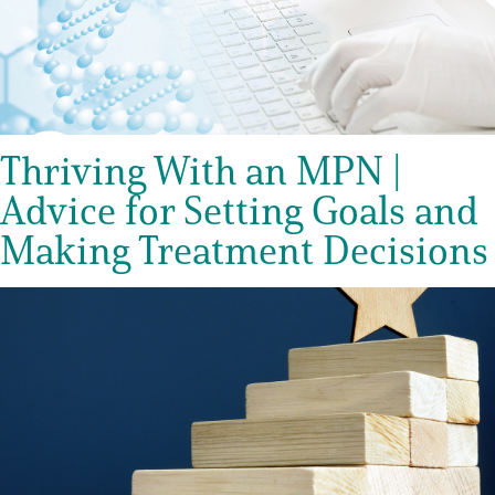
Thriving With an MPN |
Advice for Setting Goals and
Making Treatment Decisions