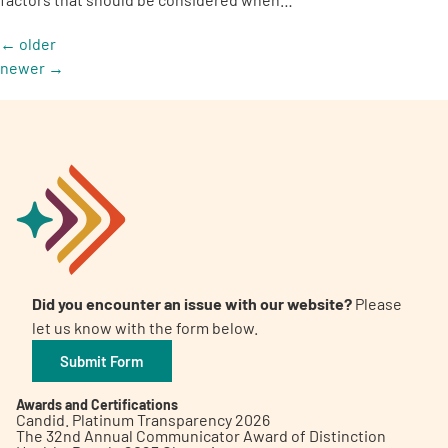
←
older
newer
→
Did you encounter an issue with our website?
Please
let us know with the form below.
Submit Form
Awards and Certifications
Candid. Platinum Transparency 2026
The 32nd Annual Communicator Award of Distinction