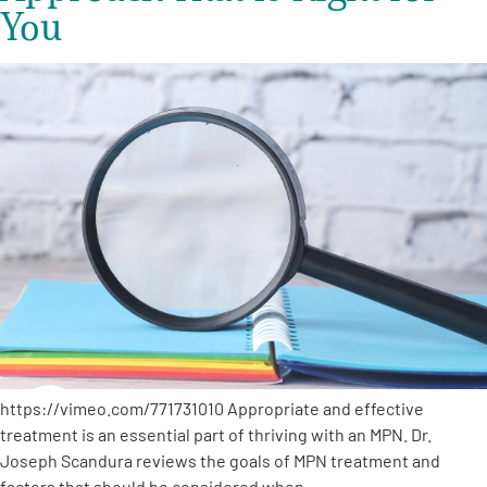
You
https://vimeo.com/771731010 Appropriate and effective
treatment is an essential part of thriving with an MPN. Dr.
Joseph Scandura reviews the goals of MPN treatment and
factors that should be considered when…