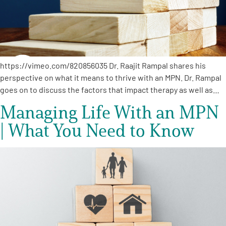
https://vimeo.com/820856035 Dr. Raajit Rampal shares his
perspective on what it means to thrive with an MPN. Dr. Rampal
goes on to discuss the factors that impact therapy as well as…
Managing Life With an MPN
| What You Need to Know