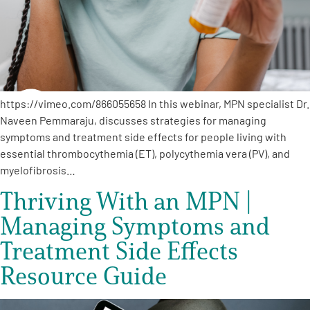
Empowerment Leads
Board of Directors
https://vimeo.com/866055658 In this webinar, MPN specialist Dr.
2026 Programs
Naveen Pemmaraju, discusses strategies for managing
symptoms and treatment side effects for people living with
Partners
essential thrombocythemia (ET), polycythemia vera (PV), and
myelofibrosis…
Thriving With an MPN |
One on One Connections
Managing Symptoms and
Treatment Side Effects
Events
Resource Guide
Get Involved