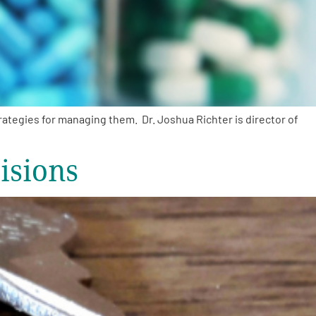
tegies for managing them. Dr. Joshua Richter is director of
isions