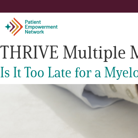
THRIVE Multiple 
Patient
Is It Too Late for a My
Care Partner
Healthcare Professionals
About PEN
About Us