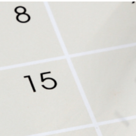
Get Involved
A
A
English
A