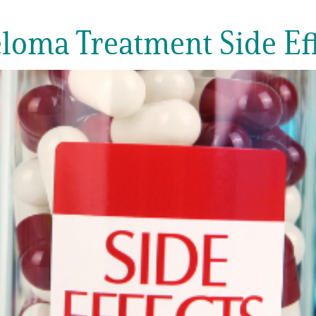
ma Treatment Side Eff