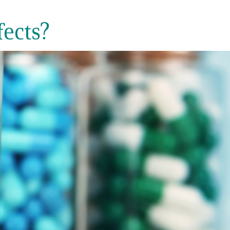
ects?