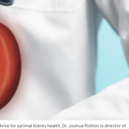
e for optimal kidney health. Dr. Joshua Richter is director of