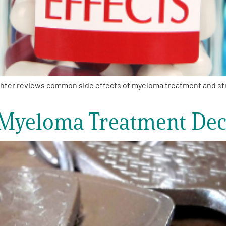
hter reviews common side effects of myeloma treatment and stra
 Myeloma Treatment Dec