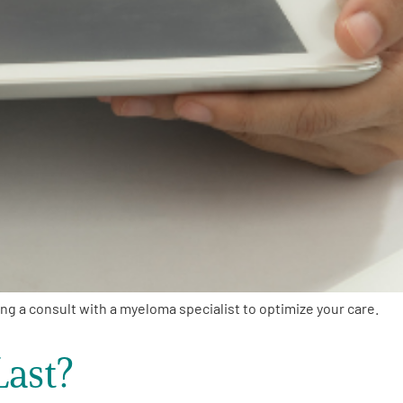
g a consult with a myeloma specialist to optimize your care.
ast?