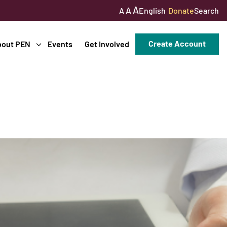
A
A
English
Donate
Search
A
Create Account
bout PEN
Events
Get Involved