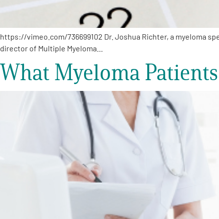
https://vimeo.com/736699102 Dr. Joshua Richter, a myeloma speci
director of Multiple Myeloma…
What Myeloma Patients