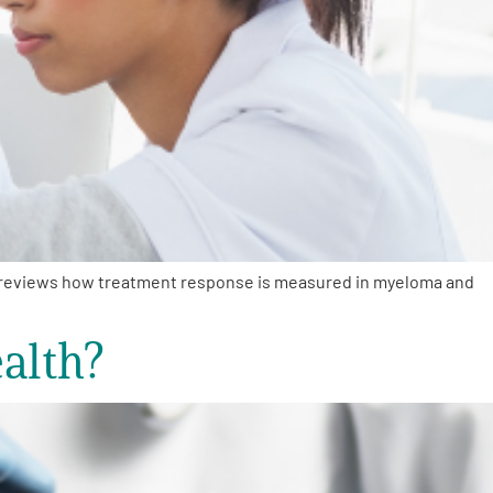
, reviews how treatment response is measured in myeloma and
alth?