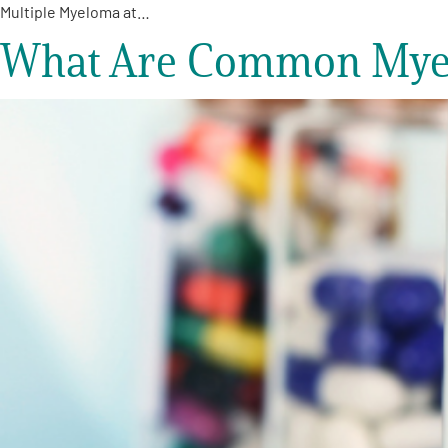
Multiple Myeloma at…
What Are Common Myelo