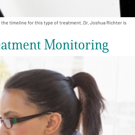
e timeline for this type of treatment. Dr. Joshua Richter is
eatment Monitoring