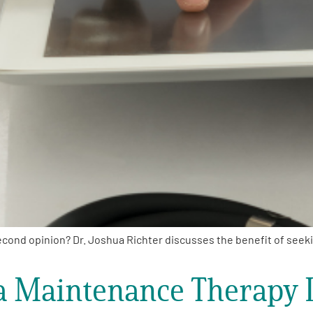
ond opinion? Dr. Joshua Richter discusses the benefit of seekin
 Maintenance Therapy L