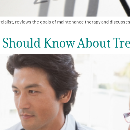
alist, reviews the goals of maintenance therapy and discusses th
 Should Know About Tr