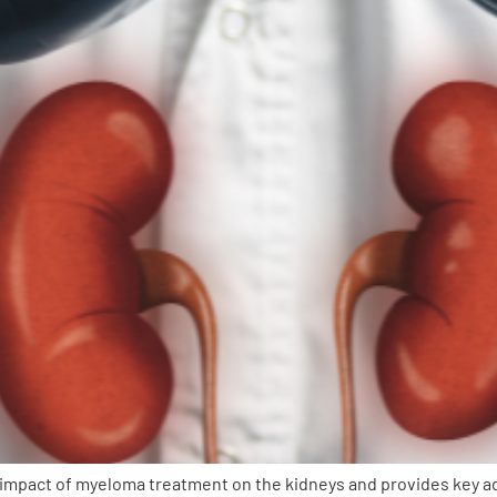
pact of myeloma treatment on the kidneys and provides key advic