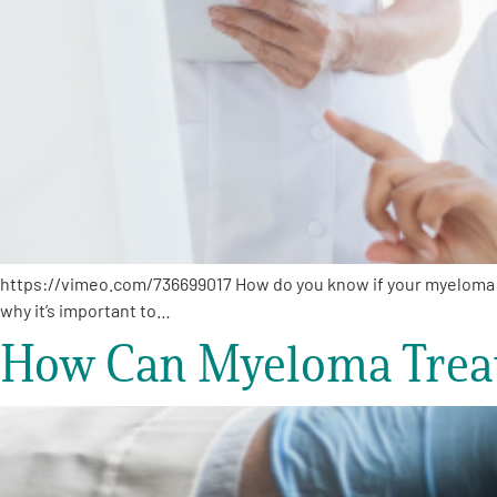
https://vimeo.com/736699017 How do you know if your myeloma t
why it’s important to…
How Can Myeloma Treat