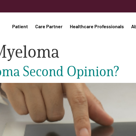
Patient
Care Partner
Healthcare Professionals
A
Myeloma
eloma Second Opinion?