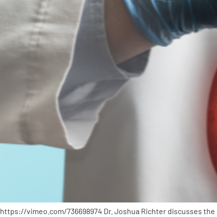
https://vimeo.com/736698974 Dr. Joshua Richter discusses the im