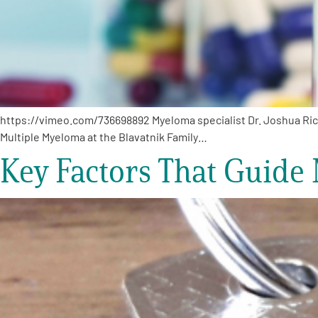
https://vimeo.com/736698892 Myeloma specialist Dr. Joshua Ric
Multiple Myeloma at the Blavatnik Family…
Key Factors That Guide