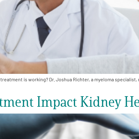
reatment is working? Dr. Joshua Richter, a myeloma specialist
ment Impact Kidney He