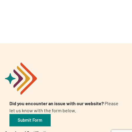
A
A
English
A
Did you encounter an issue with our website?
Please
let us know with the form below.
Submit Form