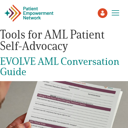
Tools for AML Patient
Self-Advocacy
Patient
EVOLVE AML Conversation
Care Partner
Guide
Healthcare Professionals
About PEN
About Us
PEN Team