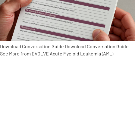
Empowerment Leads
Board of Directors
Download Conversation Guide Download Conversation Guide
2026 Programs
See More from EVOLVE Acute Myeloid Leukemia (AML)
Partners
One on One Connections
Events
Get Involved