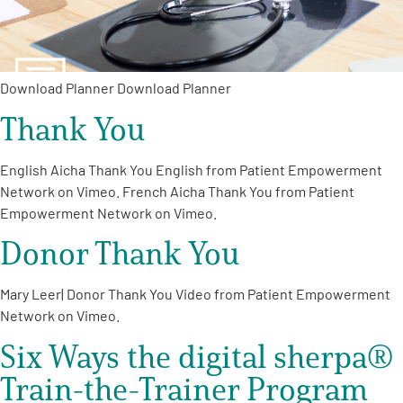
Download Planner Download Planner
Thank You
A
A
English
A
English Aicha Thank You English from Patient Empowerment
Network on Vimeo. French Aicha Thank You from Patient
Empowerment Network on Vimeo.
Donor Thank You
Mary Leer| Donor Thank You Video from Patient Empowerment
Network on Vimeo.
Six Ways the digital sherpa®
Train-the-Trainer Program