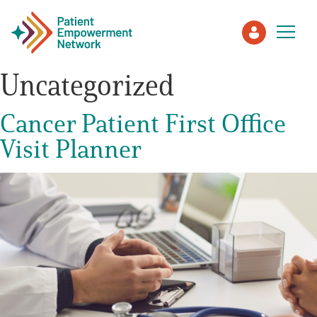
Uncategorized
Patient
Cancer Patient First Office
Visit Planner
Care Partner
Healthcare Professionals
About PEN
About Us
PEN Team