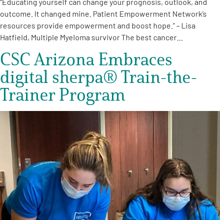
“Educating yourself can change your prognosis, outlook, and
outcome. It changed mine. Patient Empowerment Network’s
resources provide empowerment and boost hope.” – Lisa
Hatfield, Multiple Myeloma survivor The best cancer…
CSC Arizona Embraces
digital sherpa® Train-the-
Trainer Program