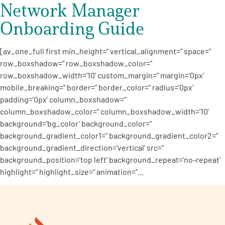
Network Manager
Onboarding Guide
[av_one_full first min_height=” vertical_alignment=” space=”
row_boxshadow=” row_boxshadow_color=”
row_boxshadow_width=’10’ custom_margin=” margin=’0px’
mobile_breaking=” border=” border_color=” radius=’0px’
padding=’0px’ column_boxshadow=”
column_boxshadow_color=” column_boxshadow_width=’10’
background=’bg_color’ background_color=”
background_gradient_color1=” background_gradient_color2=”
background_gradient_direction=’vertical’ src=”
background_position=’top left’ background_repeat=’no-repeat’
highlight=” highlight_size=” animation=”…