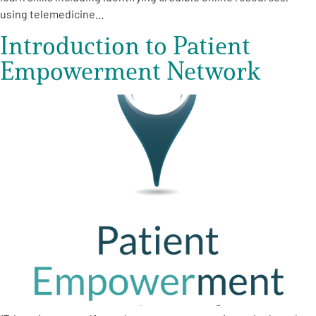
using telemedicine…
Introduction to Patient
Empowerment Network