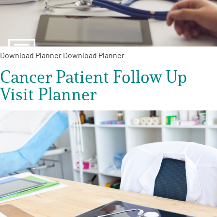
Empowerment Leads
Board of Directors
Download Planner Download Planner
Cancer Patient Follow Up
2026 Programs
Visit Planner
Partners
One on One Connections
Events
Get Involved