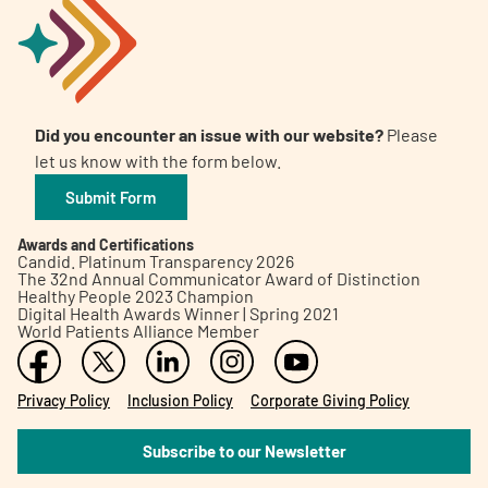
Did you encounter an issue with our website?
Please
let us know with the form below.
Submit Form
Awards and Certifications
Candid. Platinum Transparency 2026
The 32nd Annual Communicator Award of Distinction
Healthy People 2023 Champion
Digital Health Awards Winner | Spring 2021
World Patients Alliance Member
Privacy Policy
Inclusion Policy
Corporate Giving Policy
Subscribe to our Newsletter