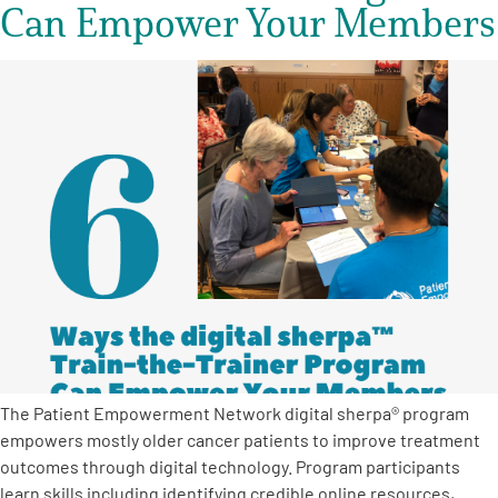
Can Empower Your Members
The Patient Empowerment Network digital sherpa® program
empowers mostly older cancer patients to improve treatment
outcomes through digital technology. Program participants
learn skills including identifying credible online resources,