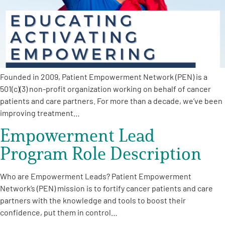
Founded in 2009, Patient Empowerment Network (PEN) is a
501(c)(3) non-profit organization working on behalf of cancer
patients and care partners. For more than a decade, we’ve been
improving treatment…
Empowerment Lead
Program Role Description
Who are Empowerment Leads? Patient Empowerment
Network’s (PEN) mission is to fortify cancer patients and care
partners with the knowledge and tools to boost their
confidence, put them in control…