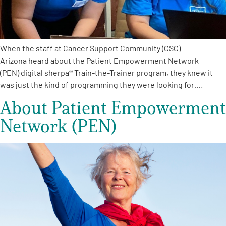
When the staff at Cancer Support Community (CSC)
Arizona heard about the Patient Empowerment Network
(PEN) digital sherpa® Train-the-Trainer program, they knew it
was just the kind of programming they were looking for….
About Patient Empowerment
Network (PEN)