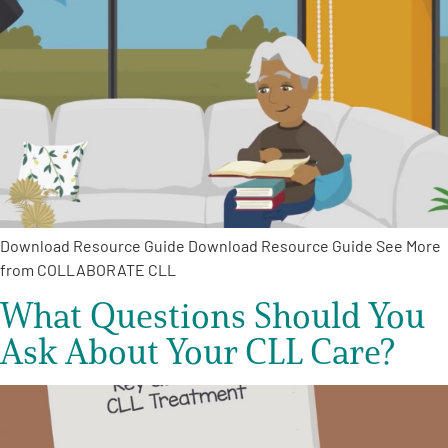
A
A
English
A
Download Resource Guide Download Resource Guide See More
from COLLABORATE CLL
What Questions Should You
Ask About Your CLL Care?