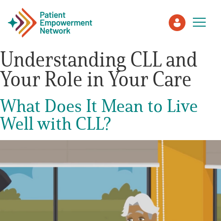
Understanding CLL and
Your Role in Your Care
Patient
What Does It Mean to Live
Care Partner
Well with CLL?
Healthcare Professionals
About PEN
About Us
PEN Team