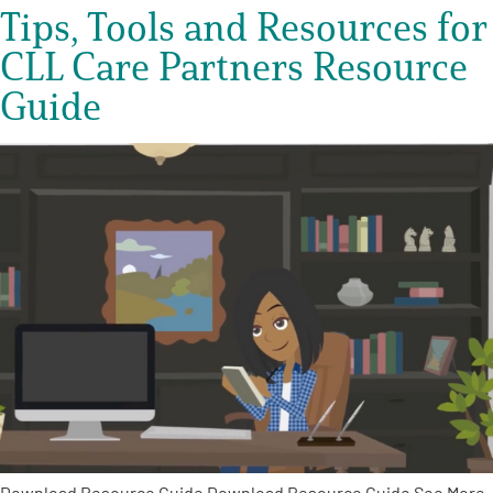
Tips, Tools and Resources for
CLL Care Partners Resource
Guide
Download Resource Guide Download Resource Guide See More