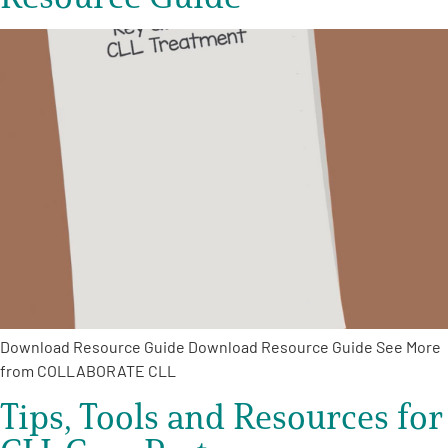
Download Resource Guide Download Resource Guide See More
from COLLABORATE CLL
Tips, Tools and Resources for