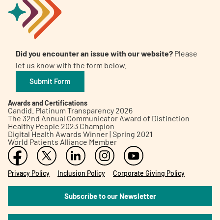
Did you encounter an issue with our website?
Please
let us know with the form below.
Submit Form
Awards and Certifications
Candid. Platinum Transparency 2026
The 32nd Annual Communicator Award of Distinction
Healthy People 2023 Champion
Digital Health Awards Winner | Spring 2021
World Patients Alliance Member
Privacy Policy
Inclusion Policy
Corporate Giving Policy
Subscribe to our Newsletter