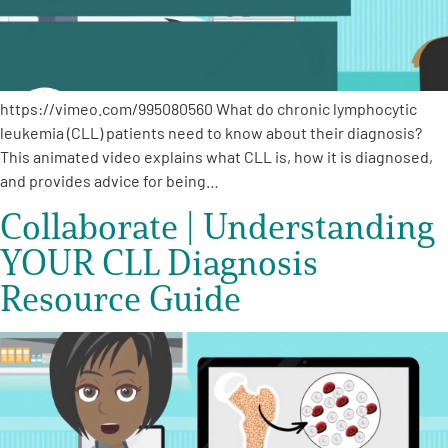
https://vimeo.com/995080560 What do chronic lymphocytic
leukemia (CLL) patients need to know about their diagnosis?
This animated video explains what CLL is, how it is diagnosed,
and provides advice for being…
Collaborate | Understanding
YOUR CLL Diagnosis
Resource Guide