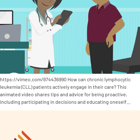
https://vimeo.com/974436990 How can chronic lymphocytic
leukemia (CLL) patients actively engage in their care? This
animated video shares tips and advice for being proactive,
including participating in decisions and educating oneself…