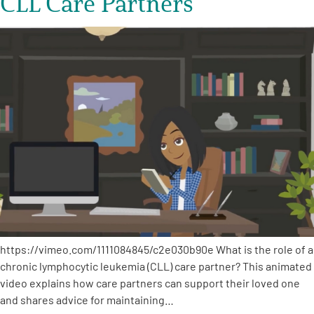
CLL Care Partners
https://vimeo.com/1111084845/c2e030b90e What is the role of a
chronic lymphocytic leukemia (CLL) care partner? This animated
video explains how care partners can support their loved one
and shares advice for maintaining…