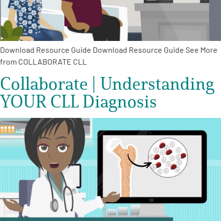
Download Resource Guide Download Resource Guide See More
from COLLABORATE CLL
Collaborate | Understanding
YOUR CLL Diagnosis