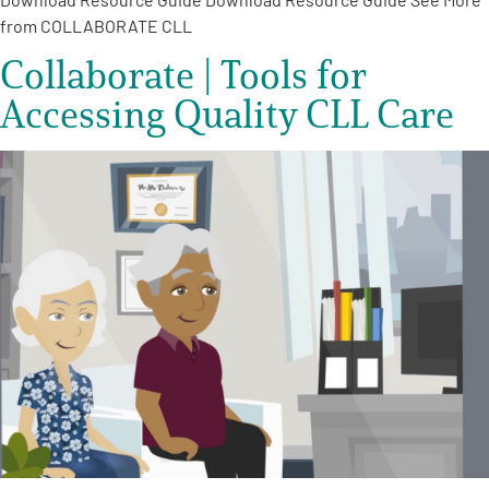
from COLLABORATE CLL
Collaborate | Tools for
Accessing Quality CLL Care