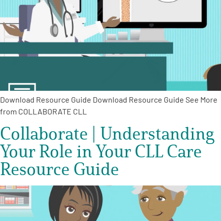
Download Resource Guide Download Resource Guide See More
from COLLABORATE CLL
Collaborate | Understanding
Your Role in Your CLL Care
Resource Guide