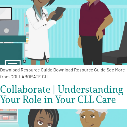
Download Resource Guide Download Resource Guide See More
from COLLABORATE CLL
Collaborate | Understanding
Your Role in Your CLL Care