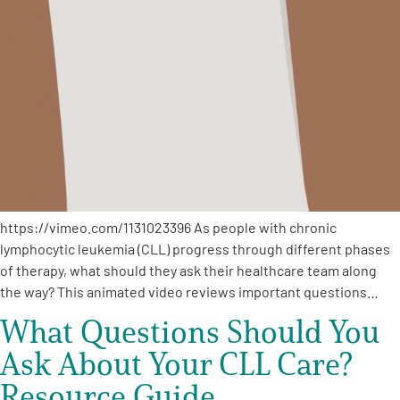
https://vimeo.com/1131023396 As people with chronic
lymphocytic leukemia (CLL) progress through different phases
of therapy, what should they ask their healthcare team along
the way? This animated video reviews important questions…
What Questions Should You
Ask About Your CLL Care?
Resource Guide