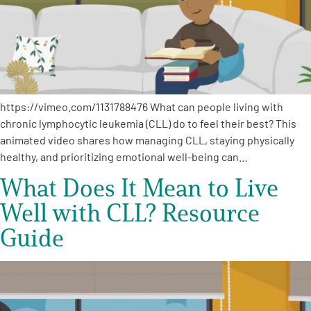
Empowerment Leads
Board of Directors
https://vimeo.com/1131788476 What can people living with
2026 Programs
chronic lymphocytic leukemia (CLL) do to feel their best? This
animated video shares how managing CLL, staying physically
Partners
healthy, and prioritizing emotional well-being can…
What Does It Mean to Live
One on One Connections
Well with CLL? Resource
Guide
Events
Get Involved