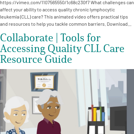
https://vimeo.com/1107565550/1c68c230f7 What challenges can
affect your ability to access quality chronic lymphocytic
leukemia (CLL) care? This animated video offers practical tips
and resources to help you tackle common barriers. Download…
Collaborate | Tools for
Accessing Quality CLL Care
Resource Guide