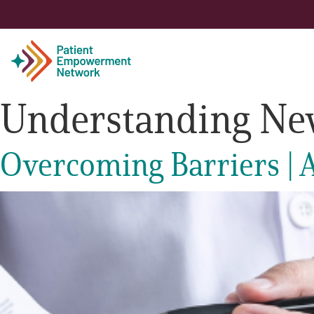
Understanding Ne
Patient
Overcoming Barriers | A
Care Partner
Healthcare Professionals
About PEN
About Us