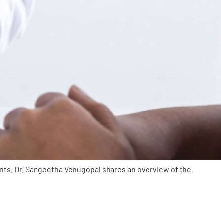
ents. Dr. Sangeetha Venugopal shares an overview of the