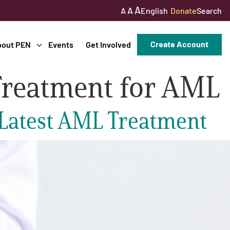
A
A
English
Donate
Search
A
Create Account
bout PEN
Events
Get Involved
Treatment for AML
 Latest AML Treatment