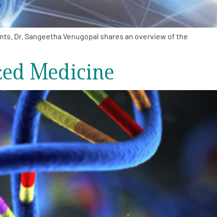
ents. Dr. Sangeetha Venugopal shares an overview of the
zed Medicine