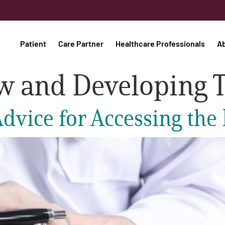
Patient
Care Partner
Healthcare Professionals
A
w and Developing 
dvice for Accessing the