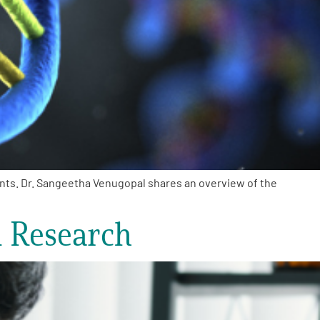
ents. Dr. Sangeetha Venugopal shares an overview of the
d Research