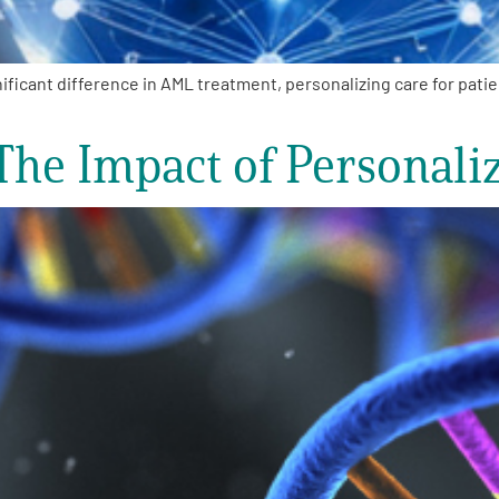
ficant difference in AML treatment, personalizing care for pati
The Impact of Personali