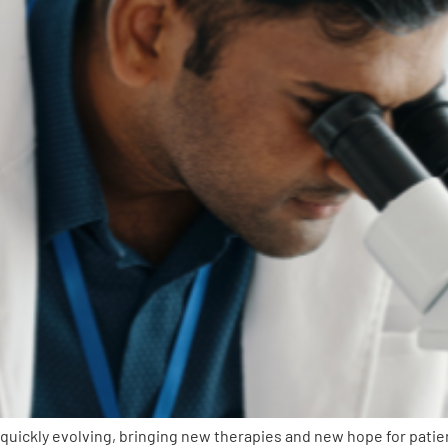
uickly evolving, bringing new therapies and new hope for patie