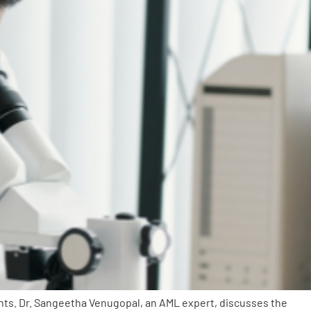
nts. Dr. Sangeetha Venugopal, an AML expert, discusses the