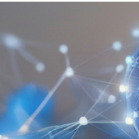
Get Involved
A
A
English
A