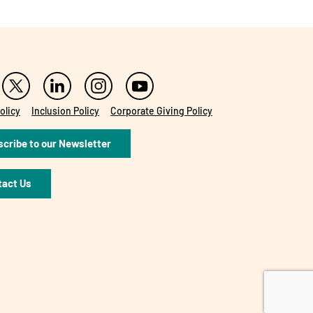
olicy
Inclusion Policy
Corporate Giving Policy
cribe to our Newsletter
tact Us