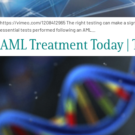
https://vimeo.com/1208412965 The right testing can make a signi
essential tests performed following an AML…
AML Treatment Today | 