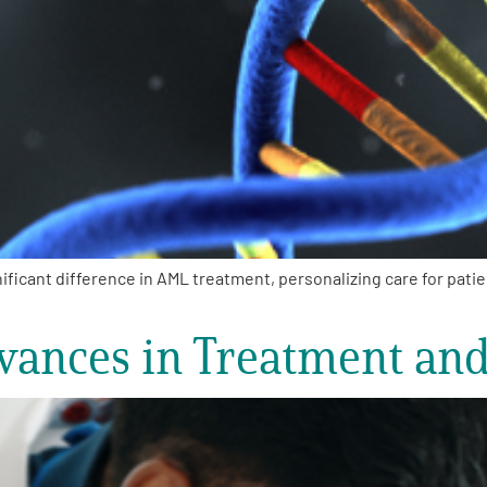
ficant difference in AML treatment, personalizing care for pati
vances in Treatment an