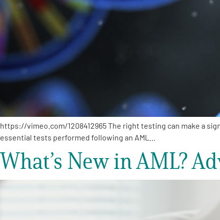
https://vimeo.com/1208412965 The right testing can make a signi
essential tests performed following an AML…
What’s New in AML? Ad