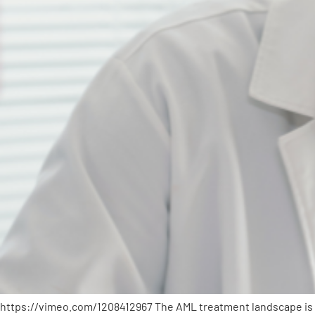
https://vimeo.com/1208412967 The AML treatment landscape is q