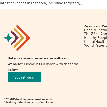
latest advances in research, including targeted…
Awards and Cer
Candid. Plat
The 32nd Ann
Healthy Peop
Digital Healt
World Patien
Did you encounter an issue with our
website?
Please let us know with the form
below.
Submit Form
©2026 Patient Empowerment Network
Site designed and hosted by
One eleven