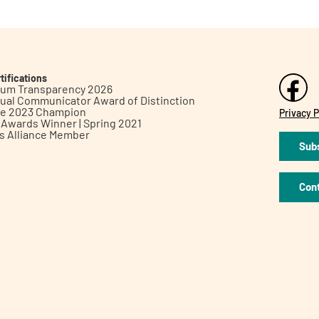
tifications
inum Transparency 2026
ual Communicator Award of Distinction
le 2023 Champion
Privacy P
h Awards Winner | Spring 2021
ts Alliance Member
Subs
Con