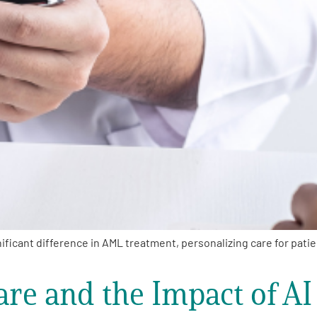
ficant difference in AML treatment, personalizing care for pati
re and the Impact of AI