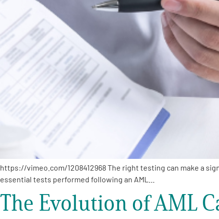
PEN Team
Empowerment Leads
Board of Directors
2026 Programs
Partners
One on One Connections
https://vimeo.com/1208412968 The right testing can make a signi
essential tests performed following an AML…
The Evolution of AML Ca
Events