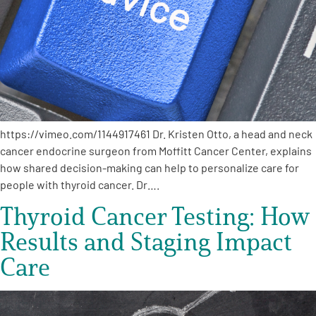
Empowerment Leads
Board of Directors
2026 Programs
https://vimeo.com/1144917461 Dr. Kristen Otto, a head and neck
cancer endocrine surgeon from Moffitt Cancer Center, explains
Partners
how shared decision-making can help to personalize care for
people with thyroid cancer. Dr….
One on One Connections
Thyroid Cancer Testing: How
Results and Staging Impact
Events
Care
Get Involved