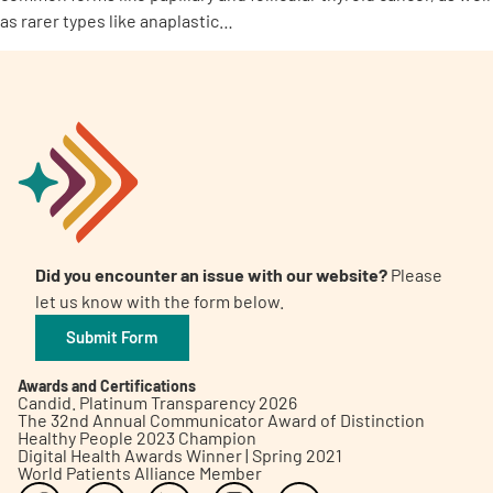
as rarer types like anaplastic…
Did you encounter an issue with our website?
Please
let us know with the form below.
Submit Form
Awards and Certifications
Candid. Platinum Transparency 2026
The 32nd Annual Communicator Award of Distinction
Healthy People 2023 Champion
Digital Health Awards Winner | Spring 2021
World Patients Alliance Member