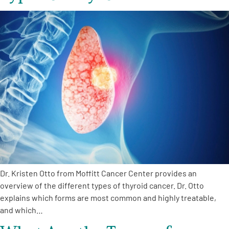
Dr. Kristen Otto from Moffitt Cancer Center provides an
overview of the different types of thyroid cancer. Dr. Otto
explains which forms are most common and highly treatable,
and which…