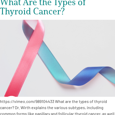
What Are the Types of
Thyroid Cancer?
https://vimeo.com/989104433 What are the types of thyroid
cancer? Dr. Wirth explains the various subtypes, including
common forms like papillary and follicular thyroid cancer, as well