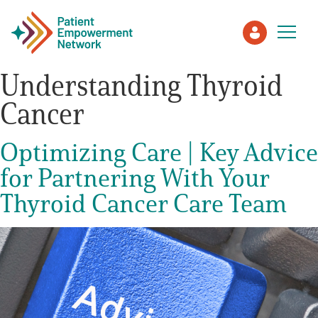
Understanding Thyroid
Cancer
Patient
Optimizing Care | Key Advice
Care Partner
for Partnering With Your
Healthcare Professionals
Thyroid Cancer Care Team
About PEN
About Us
PEN Team