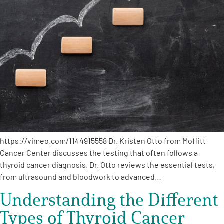
A
A
English
A
https://vimeo.com/1144915558 Dr. Kristen Otto from Moffitt
Cancer Center discusses the testing that often follows a
thyroid cancer diagnosis. Dr. Otto reviews the essential tests,
from ultrasound and bloodwork to advanced…
Understanding the Different
Types of Thyroid Cancer