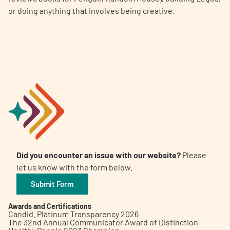
or doing anything that involves being creative.
Did you encounter an issue with our website?
Please
let us know with the form below.
Submit Form
Awards and Certifications
Candid. Platinum Transparency 2026
The 32nd Annual Communicator Award of Distinction