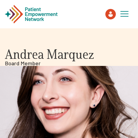
Patient
Andrea Marquez
Care Partner
Board Member
Healthcare Professionals
About PEN
About Us
PEN Team