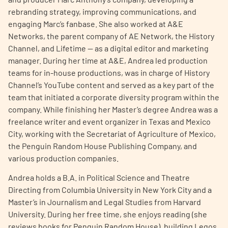
rebranding strategy, improving communications, and
engaging Marc’s fanbase. She also worked at A&E
Networks, the parent company of AE Network, the History
Channel, and Lifetime — as a digital editor and marketing
manager. During her time at A&E, Andrea led production
teams for in-house productions, was in charge of History
A
A
English
A
Channel’s YouTube content and served as a key part of the
team that initiated a corporate diversity program within the
company. While finishing her Master’s degree Andrea was a
freelance writer and event organizer in Texas and Mexico
City, working with the Secretariat of Agriculture of Mexico,
the Penguin Random House Publishing Company, and
various production companies.
Andrea holds a B.A. in Political Science and Theatre
Directing from Columbia University in New York City and a
Master’s in Journalism and Legal Studies from Harvard
University. During her free time, she enjoys reading (she
reviews books for Penguin Random House), building Legos,