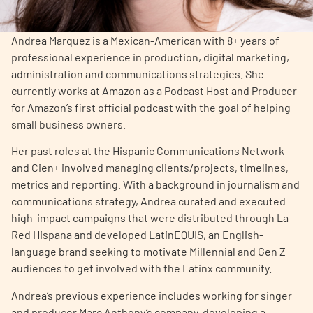
Empowerment Leads
Andrea Marquez is a Mexican-American with 8+ years of
professional experience in production, digital marketing,
Board of Directors
administration and communications strategies. She
currently works at Amazon as a Podcast Host and Producer
for Amazon’s first official podcast with the goal of helping
2026 Programs
small business owners.
Partners
Her past roles at the Hispanic Communications Network
and Cien+ involved managing clients/projects, timelines,
metrics and reporting. With a background in journalism and
One on One Connections
communications strategy, Andrea curated and executed
high-impact campaigns that were distributed through La
Red Hispana and developed LatinEQUIS, an English-
language brand seeking to motivate Millennial and Gen Z
Events
audiences to get involved with the Latinx community.
Get Involved
Andrea’s previous experience includes working for singer
and producer Marc Anthony’s company, developing a