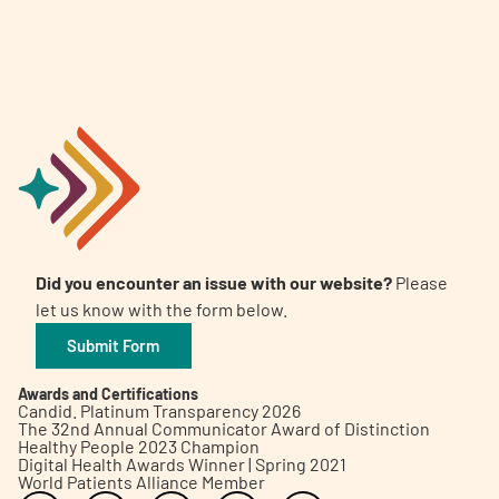
Did you encounter an issue with our website?
Please
let us know with the form below.
Submit Form
Awards and Certifications
Candid. Platinum Transparency 2026
The 32nd Annual Communicator Award of Distinction
Healthy People 2023 Champion
Digital Health Awards Winner | Spring 2021
World Patients Alliance Member