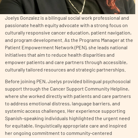
Empowerment Leads
Joelys Gonzalez is a bilingual social work professional and
passionate health equity advocate with a strong focus on
Board of Directors
culturally responsive cancer education, patient navigation,
and program development. As the Programs Manager at the
Patient Empowerment Network (PEN), she leads national
2026 Programs
initiatives that aim to reduce health disparities and
empower patients and care partners through accessible,
Partners
culturally tailored resources and strategic partnerships.
Before joining PEN, Joelys provided bilingual psychosocial
One on One Connections
support through the Cancer Support Community Helpline,
where she worked directly with patients and care partners
to address emotional distress, language barriers, and
systemic access challenges. Her experience supporting
Events
Spanish-speaking individuals highlighted the urgent need
for equitable, linguistically appropriate care and inspired
Get Involved
her ongoing commitment to community-centered