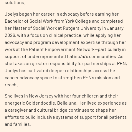
solutions.
Joelys began her career in advocacy before earning her
Bachelor of Social Work from York College and completed
her Master of Social Work at Rutgers University in January
2026, with a focus on clinical practice, while applying her
advocacy and program development expertise through her
A
A
English
A
work at the Patient Empowerment Network—particularly in
support of underrepresented Latino/a/x communities. As
she takes on greater responsibility for partnerships at PEN,
Joelys has cultivated deeper relationships across the
cancer advocacy space to strengthen PEN’s mission and
reach.
She lives in New Jersey with her four children and their
energetic Goldendoodle, Bellaluna. Her lived experience as
a caregiver and cultural bridge continues to shape her
efforts to build inclusive systems of support for all patients
and families.