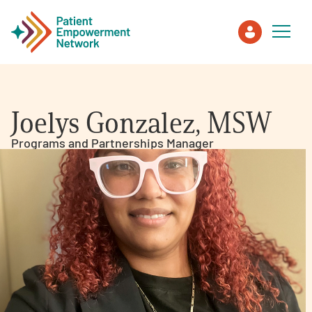
Patient
Joelys Gonzalez, MSW
Care Partner
Programs and Partnerships Manager
Healthcare Professionals
About PEN
About Us
PEN Team