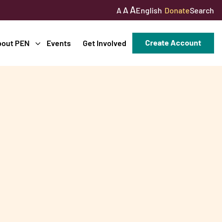
A
A
English
Donate
Search
A
Create Account
bout PEN
Events
Get Involved