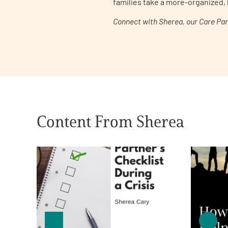
families take a more-organized, 
Get Involved
Connect with Sherea, our Care Pa
A
A
English
A
Content From Sherea