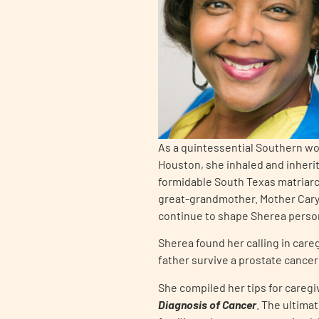
PEN Team
Empowerment Leads
Board of Directors
2026 Programs
As a quintessential Southern wom
Houston, she inhaled and inherit
formidable South Texas matriarc
Partners
great-grandmother. Mother Cary’
continue to shape Sherea person
One on One Connections
Sherea found her calling in care
father survive a prostate cancer
She compiled her tips for caregi
Events
Diagnosis of Cancer
. The ultima