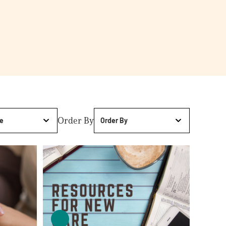
Order By
e
Order By