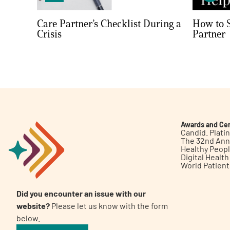
Care Partner’s Checklist During a
How to S
Crisis
Partner
Awards and Cer
Candid. Plat
The 32nd Ann
Healthy Peop
Digital Healt
World Patien
Did you encounter an issue with our
website?
Please let us know with the form
below.