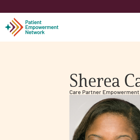
Patient
Sherea C
Care Partner
Care Partner Empowerment
Healthcare Professionals
About PEN
About Us