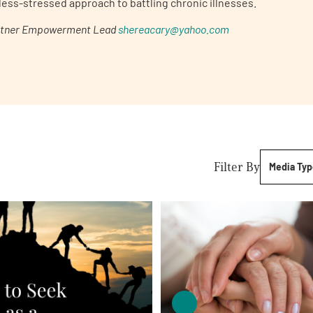
less-stressed approach to battling chronic illnesses.
rtner
Empowerment Lead
shereacary@yahoo.com
Filter By
Media Typ