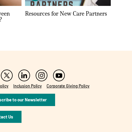
ween
Resources for New Care Partners
?
olicy
Inclusion Policy
Corporate Giving Policy
cribe to our Newsletter
tact Us