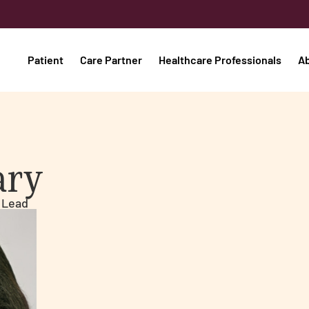
Patient
Care Partner
Healthcare Professionals
A
ary
 Lead