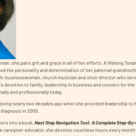
an, she pairs grit and grace in all of her efforts. A lifelong Tex
ed the personality and determination of her paternal grandmothe
h, businesswoman, church musician and choir director who serve
s devotion to family, leadership in business and concern for th
ally and professionally today.
giving nearly two decades ago when she provided leadership to h
 diagnosis in 2000.
vers into a book,
Next Step Navigation Tool: A Complete Step-By-St
te caregiver educator, she devotes countless hours every month 