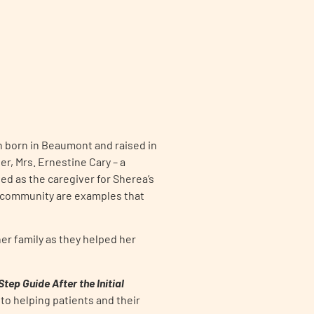
an born in Beaumont and raised in
r, Mrs. Ernestine Cary – a
d as the caregiver for Sherea’s
e community are examples that
er family as they helped her
ep Guide After the Initial
to helping patients and their