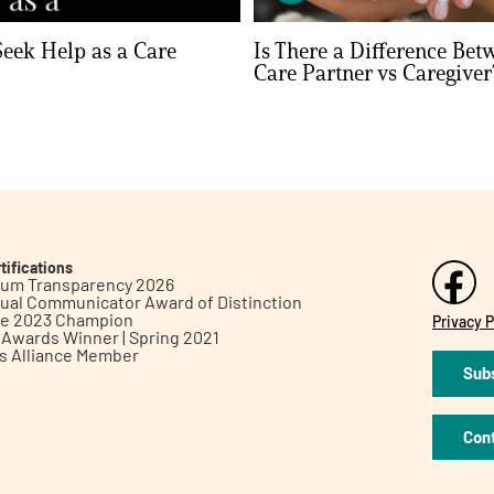
eek Help as a Care
Is There a Difference Bet
Care Partner vs Caregiver
tifications
inum Transparency 2026
ual Communicator Award of Distinction
le 2023 Champion
Privacy P
h Awards Winner | Spring 2021
ts Alliance Member
Subs
Con