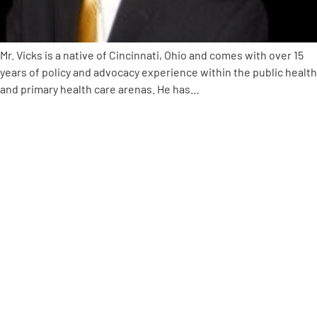
Empowerment Leads
Mr. Vicks is a native of Cincinnati, Ohio and comes with over 15
years of policy and advocacy experience within the public health
Board of Directors
and primary health care arenas. He has…
2026 Programs
Partners
One on One Connections
Events
Get Involved