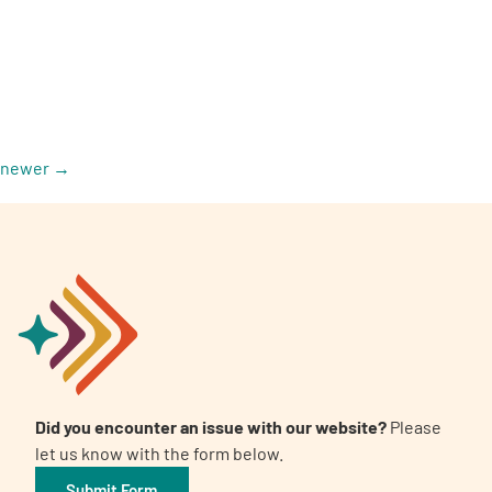
A
A
newer
→
English
A
Did you encounter an issue with our website?
Please
let us know with the form below.
Submit Form