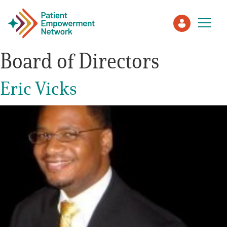
Board of Directors
Patient
Eric Vicks
Care Partner
Healthcare Professionals
About PEN
About Us
PEN Team