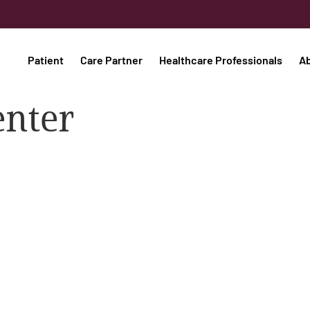
Patient
Care Partner
Healthcare Professionals
A
enter