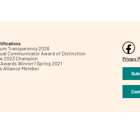
tifications
inum Transparency 2026
ual Communicator Award of Distinction
le 2023 Champion
Privacy P
h Awards Winner | Spring 2021
ts Alliance Member
Subs
Con