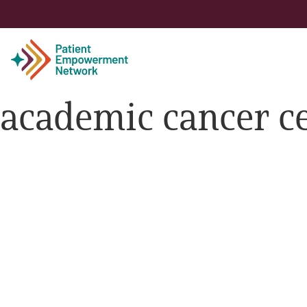
academic cancer c
Patient
Care Partner
Healthcare Professionals
About PEN
About Us