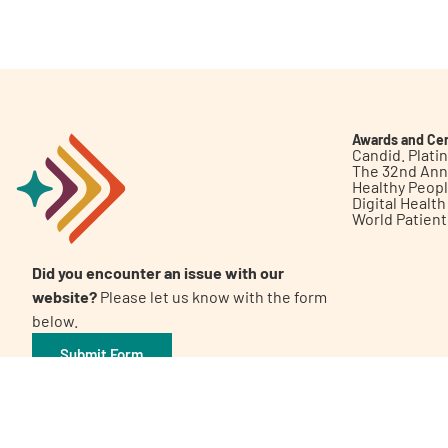
Get Involved
Awards and Cer
Candid. Plat
The 32nd Ann
Healthy Peop
A
A
English
A
Digital Healt
World Patien
Did you encounter an issue with our
website?
Please let us know with the form
below.
Submit Form
©2026 Patient Empowerment Network