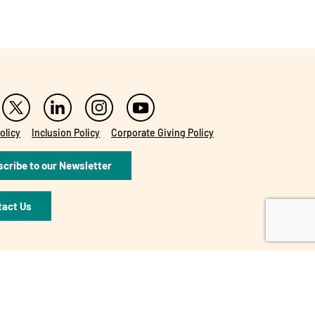
olicy
Inclusion Policy
Corporate Giving Policy
cribe to our Newsletter
tact Us