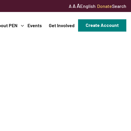
A
A
English
Donate
Search
A
Create Account
bout PEN
Events
Get Involved