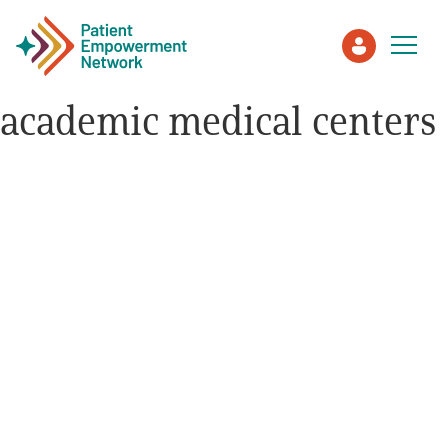
academic medical centers
Patient
Care Partner
Healthcare Professionals
About PEN
About Us
PEN Team