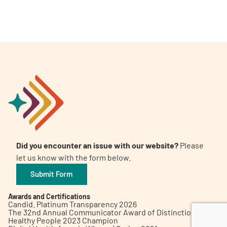
A
A
English
A
Did you encounter an issue with our website?
Please
let us know with the form below.
Submit Form
Awards and Certifications
Candid. Platinum Transparency 2026
The 32nd Annual Communicator Award of Distinction
Healthy People 2023 Champion