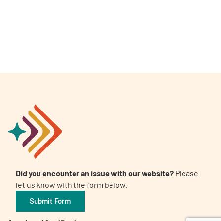
A
A
English
A
Did you encounter an issue with our website?
Please
let us know with the form below.
Submit Form