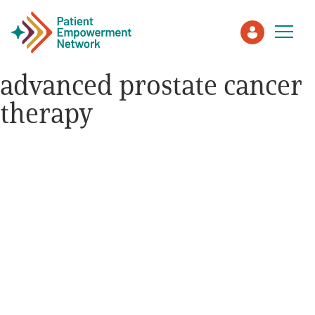
advanced prostate cancer
therapy
Patient
Care Partner
Healthcare Professionals
About PEN
About Us
PEN Team