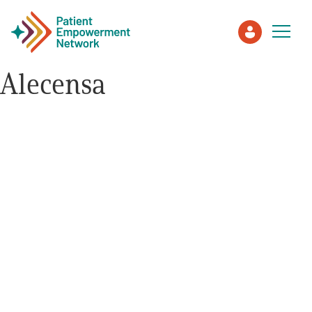
Alecensa
Patient
Care Partner
Healthcare Professionals
About PEN
About Us
PEN Team