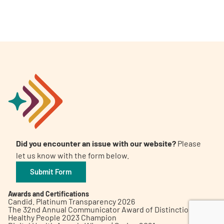
A
A
English
A
Did you encounter an issue with our website?
Please
let us know with the form below.
Submit Form
Awards and Certifications
Candid. Platinum Transparency 2026
The 32nd Annual Communicator Award of Distinction
Healthy People 2023 Champion