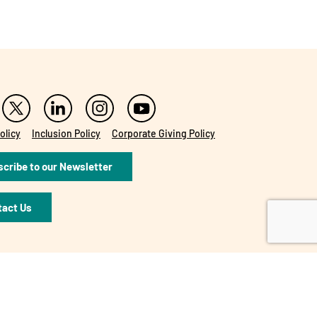
olicy
Inclusion Policy
Corporate Giving Policy
cribe to our Newsletter
tact Us