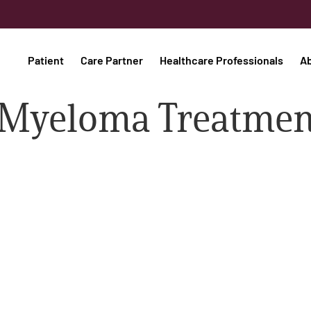
Patient
Care Partner
Healthcare Professionals
A
 Myeloma Treatmen