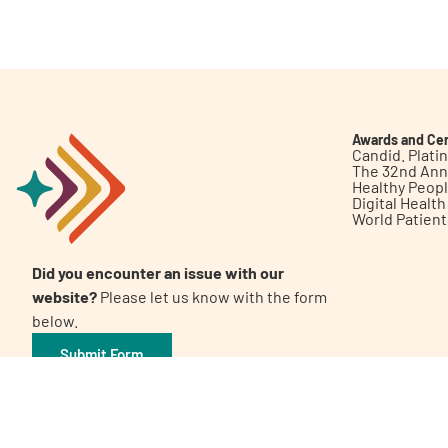
Get Involved
Awards and Cer
Candid. Plat
The 32nd Ann
Healthy Peop
A
A
English
A
Digital Healt
World Patien
Did you encounter an issue with our
website?
Please let us know with the form
below.
Submit Form
©2026 Patient Empowerment Network