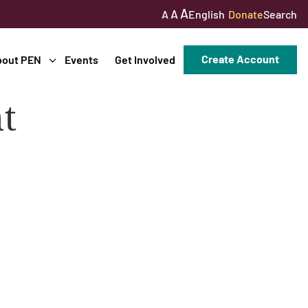
A
A
English
Donate
Search
A
Create Account
bout PEN
Events
Get Involved
t