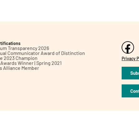
tifications
inum Transparency 2026
ual Communicator Award of Distinction
le 2023 Champion
Privacy P
h Awards Winner | Spring 2021
ts Alliance Member
Subs
Con