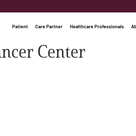
Patient
Care Partner
Healthcare Professionals
A
ancer Center