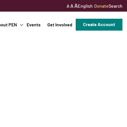
A
A
English
Donate
Search
A
Create Account
bout PEN
Events
Get Involved