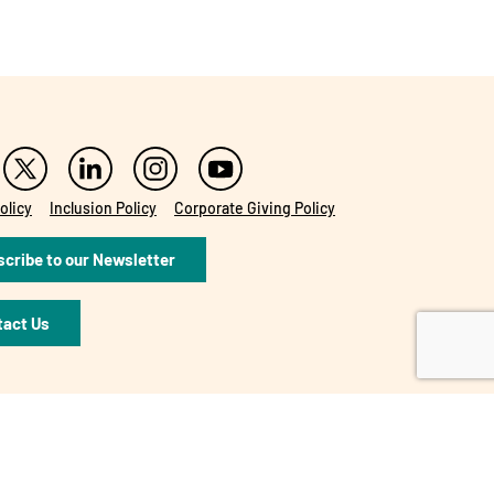
olicy
Inclusion Policy
Corporate Giving Policy
cribe to our Newsletter
tact Us