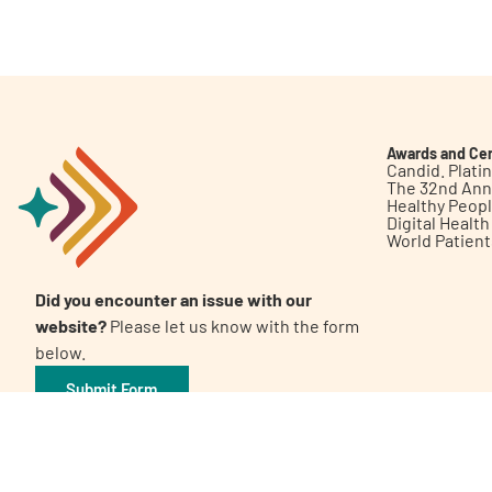
Get Involved
Awards and Cer
Candid. Plat
The 32nd Ann
Healthy Peop
A
A
English
A
Digital Healt
World Patien
Did you encounter an issue with our
website?
Please let us know with the form
below.
Submit Form
©2026 Patient Empowerment Network