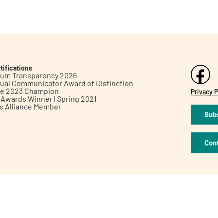
tifications
inum Transparency 2026
ual Communicator Award of Distinction
le 2023 Champion
Privacy P
h Awards Winner | Spring 2021
ts Alliance Member
Subs
Con