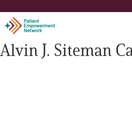
Alvin J. Siteman C
Patient
Care Partner
Healthcare Professionals
About PEN
About Us