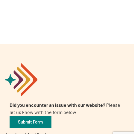
A
A
English
A
Did you encounter an issue with our website?
Please
let us know with the form below.
Submit Form