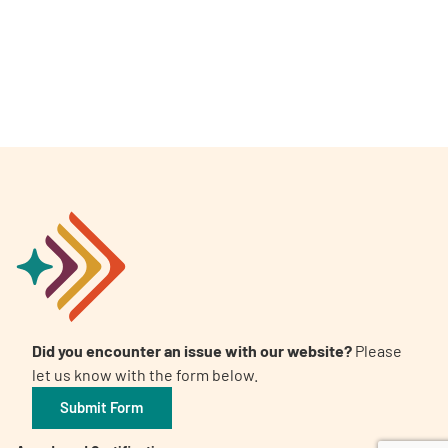
A
A
English
A
Did you encounter an issue with our website?
Please
let us know with the form below.
Submit Form