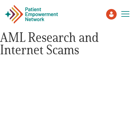
AML Research and
Internet Scams
Patient
Care Partner
Healthcare Professionals
About PEN
About Us
PEN Team