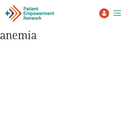
anemia
Patient
Care Partner
Healthcare Professionals
About PEN
About Us
PEN Team