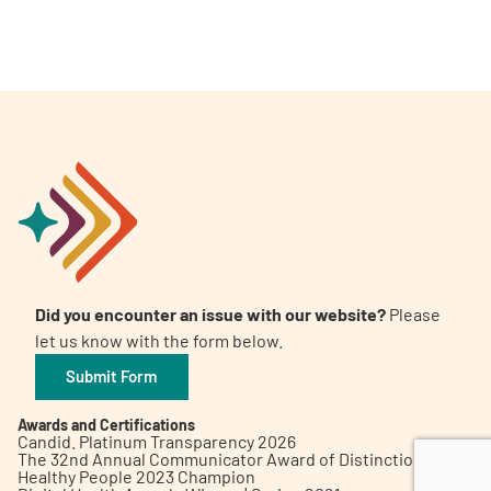
A
A
English
A
Did you encounter an issue with our website?
Please
let us know with the form below.
Submit Form
Awards and Certifications
Candid. Platinum Transparency 2026
The 32nd Annual Communicator Award of Distinction
Healthy People 2023 Champion