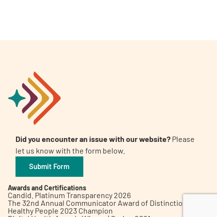
A
A
English
A
Did you encounter an issue with our website?
Please
let us know with the form below.
Submit Form
Awards and Certifications
Candid. Platinum Transparency 2026
The 32nd Annual Communicator Award of Distinction
Healthy People 2023 Champion