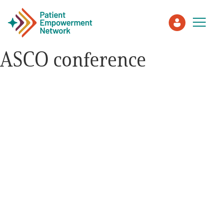
ASCO conference
Patient
Care Partner
Healthcare Professionals
About PEN
About Us
PEN Team