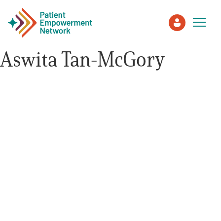
Aswita Tan-McGory
Patient
Care Partner
Healthcare Professionals
About PEN
About Us
PEN Team