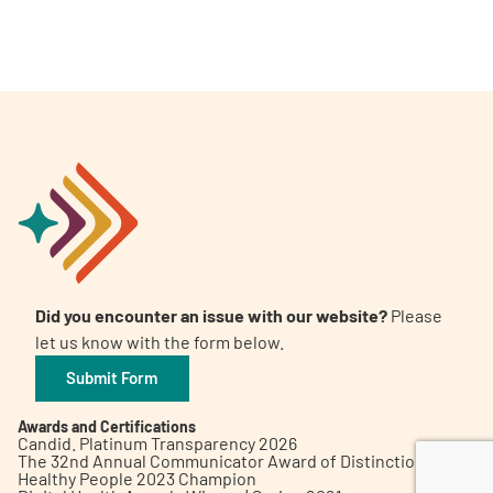
A
A
English
A
Did you encounter an issue with our website?
Please
let us know with the form below.
Submit Form
Awards and Certifications
Candid. Platinum Transparency 2026
The 32nd Annual Communicator Award of Distinction
Healthy People 2023 Champion