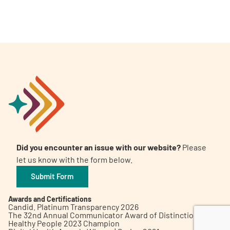
A
A
English
A
Did you encounter an issue with our website?
Please
let us know with the form below.
Submit Form
Awards and Certifications
Candid. Platinum Transparency 2026
The 32nd Annual Communicator Award of Distinction
Healthy People 2023 Champion