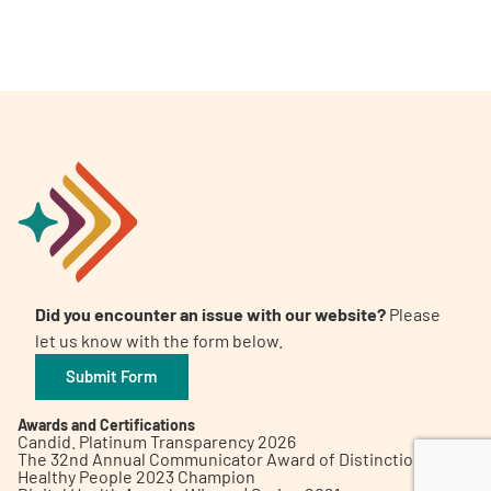
A
A
English
A
Did you encounter an issue with our website?
Please
let us know with the form below.
Submit Form
Awards and Certifications
Candid. Platinum Transparency 2026
The 32nd Annual Communicator Award of Distinction
Healthy People 2023 Champion