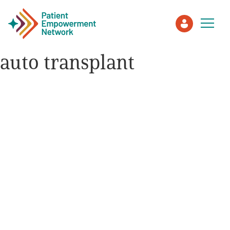
auto transplant
Patient
Care Partner
Healthcare Professionals
About PEN
About Us
PEN Team