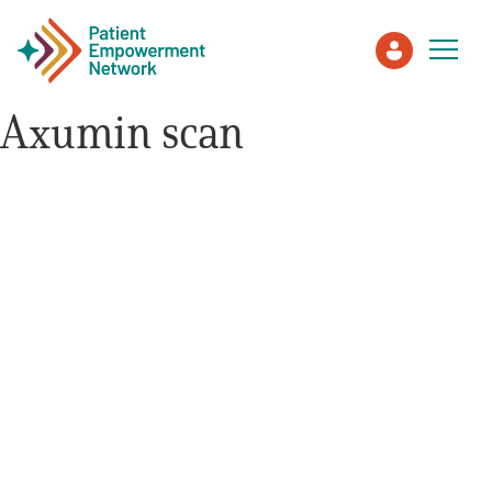
Axumin scan
Patient
Care Partner
Healthcare Professionals
About PEN
About Us
PEN Team