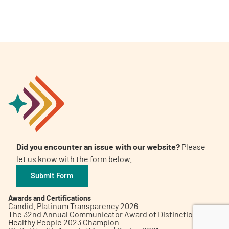
A
A
English
A
Did you encounter an issue with our website?
Please
let us know with the form below.
Submit Form
Awards and Certifications
Candid. Platinum Transparency 2026
The 32nd Annual Communicator Award of Distinction
Healthy People 2023 Champion