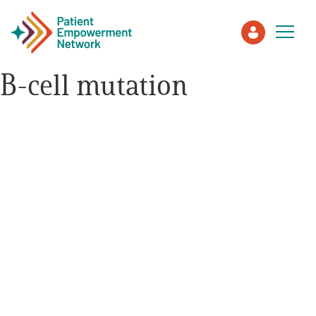
B-cell mutation
Patient
Care Partner
Healthcare Professionals
About PEN
About Us
PEN Team