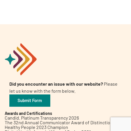
A
A
English
A
Did you encounter an issue with our website?
Please
let us know with the form below.
Submit Form
Awards and Certifications
Candid. Platinum Transparency 2026
The 32nd Annual Communicator Award of Distinction
Healthy People 2023 Champion