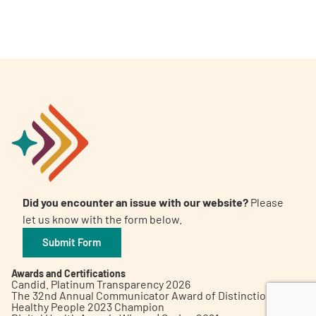
A
A
English
A
Did you encounter an issue with our website?
Please
let us know with the form below.
Submit Form
Awards and Certifications
Candid. Platinum Transparency 2026
The 32nd Annual Communicator Award of Distinction
Healthy People 2023 Champion