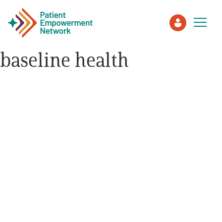
baseline health
Patient
Care Partner
Healthcare Professionals
About PEN
About Us
PEN Team