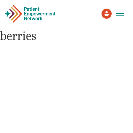
berries
Patient
Care Partner
Healthcare Professionals
About PEN
About Us
PEN Team