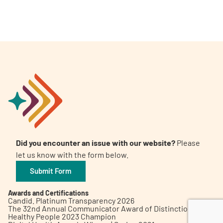
A
A
English
A
Did you encounter an issue with our website?
Please
let us know with the form below.
Submit Form
Awards and Certifications
Candid. Platinum Transparency 2026
The 32nd Annual Communicator Award of Distinction
Healthy People 2023 Champion