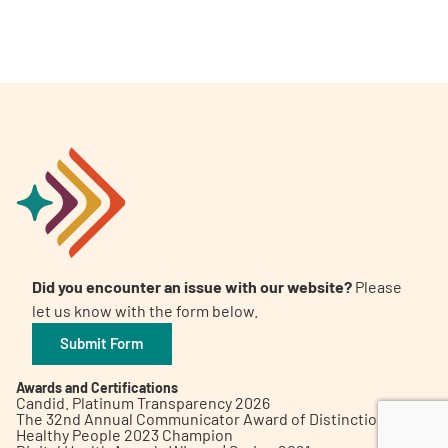
A
A
English
A
Did you encounter an issue with our website?
Please
let us know with the form below.
Submit Form
Awards and Certifications
Candid. Platinum Transparency 2026
The 32nd Annual Communicator Award of Distinction
Healthy People 2023 Champion