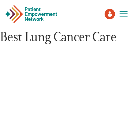
Best Lung Cancer Care
Patient
Care Partner
Healthcare Professionals
About PEN
About Us
PEN Team