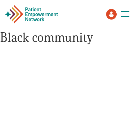
Black community
Patient
Care Partner
Healthcare Professionals
About PEN
About Us
PEN Team