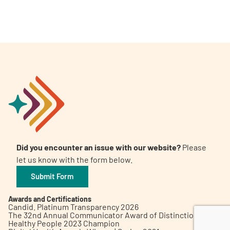
A
A
English
A
Did you encounter an issue with our website?
Please
let us know with the form below.
Submit Form
Awards and Certifications
Candid. Platinum Transparency 2026
The 32nd Annual Communicator Award of Distinction
Healthy People 2023 Champion