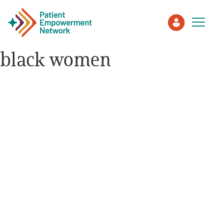
black women
Patient
Care Partner
Healthcare Professionals
About PEN
About Us
PEN Team