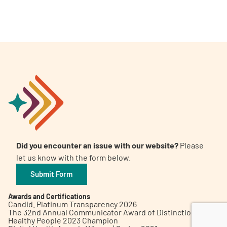
A
A
English
A
Did you encounter an issue with our website?
Please
let us know with the form below.
Submit Form
Awards and Certifications
Candid. Platinum Transparency 2026
The 32nd Annual Communicator Award of Distinction
Healthy People 2023 Champion