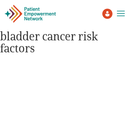
bladder cancer risk
factors
Patient
Care Partner
Healthcare Professionals
About PEN
About Us
PEN Team