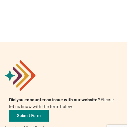
A
A
English
A
Did you encounter an issue with our website?
Please
let us know with the form below.
Submit Form