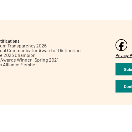
tifications
inum Transparency 2026
ual Communicator Award of Distinction
le 2023 Champion
Privacy P
h Awards Winner | Spring 2021
ts Alliance Member
Subs
Con