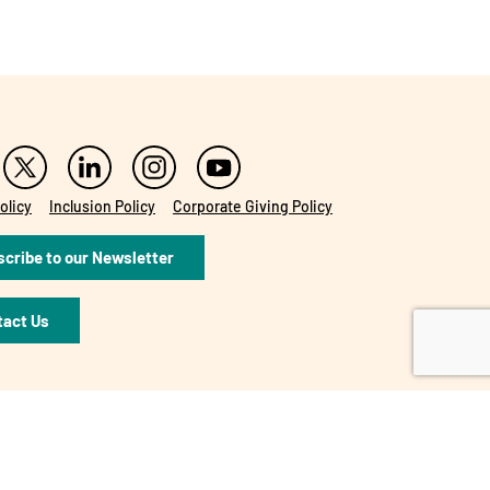
olicy
Inclusion Policy
Corporate Giving Policy
cribe to our Newsletter
tact Us