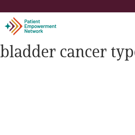
bladder cancer typ
Patient
Care Partner
Healthcare Professionals
About PEN
About Us