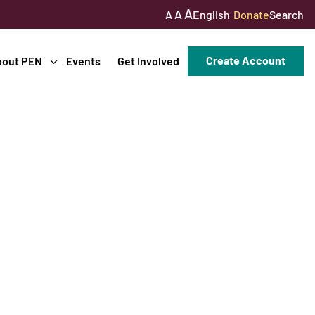
A
A
English
Donate
Search
A
Create Account
bout PEN
Events
Get Involved