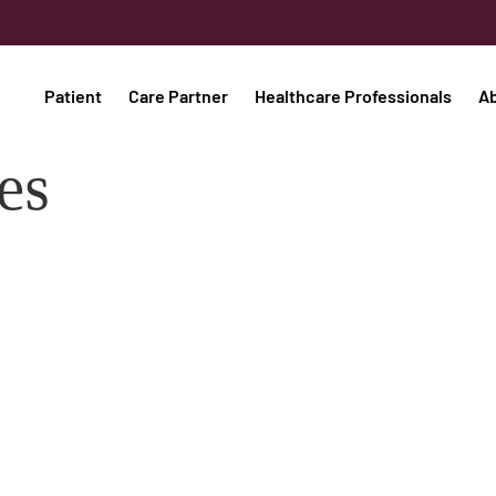
Patient
Care Partner
Healthcare Professionals
A
es