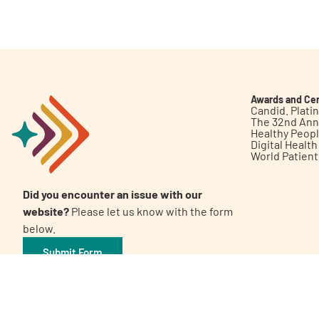
Get Involved
Awards and Cer
Candid. Plat
The 32nd Ann
Healthy Peop
A
A
English
A
Digital Healt
World Patien
Did you encounter an issue with our
website?
Please let us know with the form
below.
Submit Form
©2026 Patient Empowerment Network