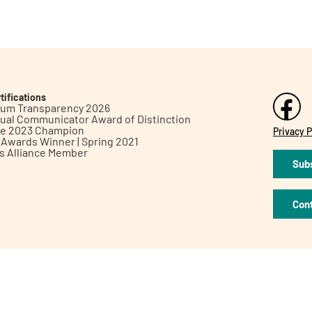
tifications
inum Transparency 2026
ual Communicator Award of Distinction
le 2023 Champion
Privacy P
h Awards Winner | Spring 2021
ts Alliance Member
Subs
Con