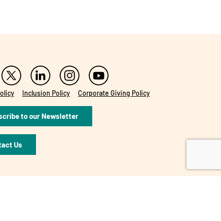
olicy
Inclusion Policy
Corporate Giving Policy
cribe to our Newsletter
tact Us