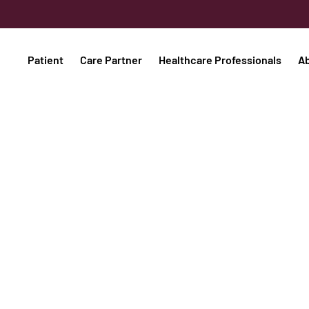
Patient
Care Partner
Healthcare Professionals
A