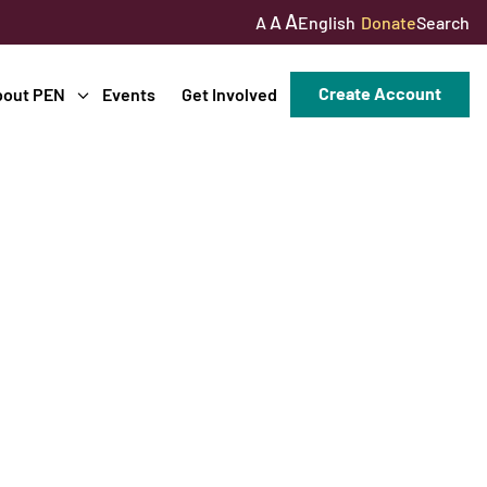
A
A
English
Donate
Search
A
Create Account
bout PEN
Events
Get Involved