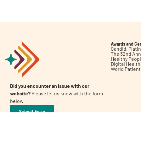
Get Involved
Awards and Cer
Candid. Plat
The 32nd Ann
Healthy Peop
A
A
English
A
Digital Healt
World Patien
Did you encounter an issue with our
website?
Please let us know with the form
below.
Submit Form
©2026 Patient Empowerment Network