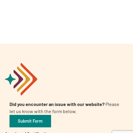
A
A
English
A
Did you encounter an issue with our website?
Please
let us know with the form below.
Submit Form