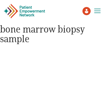
bone marrow biopsy
sample
Patient
Care Partner
Healthcare Professionals
About PEN
About Us
PEN Team