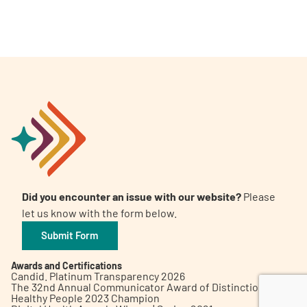
A
A
English
A
Did you encounter an issue with our website?
Please
let us know with the form below.
Submit Form
Awards and Certifications
Candid. Platinum Transparency 2026
The 32nd Annual Communicator Award of Distinction
Healthy People 2023 Champion