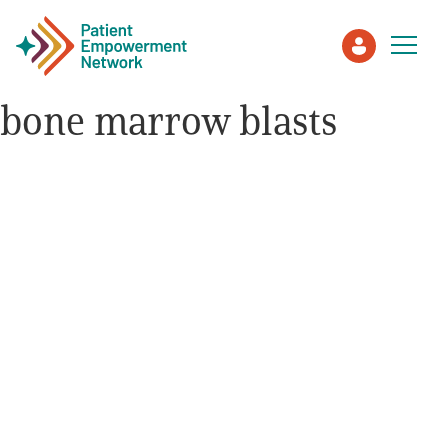
bone marrow blasts
Patient
Care Partner
Healthcare Professionals
About PEN
About Us
PEN Team