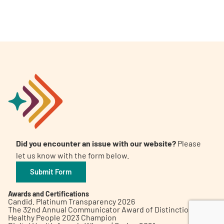
A
A
English
A
Did you encounter an issue with our website?
Please
let us know with the form below.
Submit Form
Awards and Certifications
Candid. Platinum Transparency 2026
The 32nd Annual Communicator Award of Distinction
Healthy People 2023 Champion