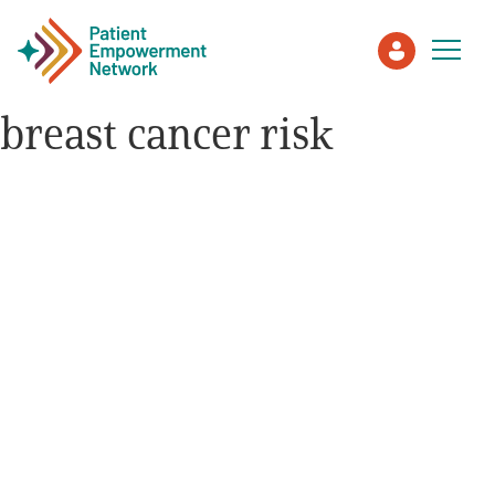
breast cancer risk
Patient
Care Partner
Healthcare Professionals
About PEN
About Us
PEN Team