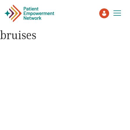
bruises
Patient
Care Partner
Healthcare Professionals
About PEN
About Us
PEN Team