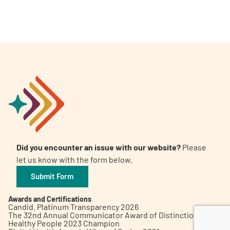
A
A
English
A
Did you encounter an issue with our website?
Please
let us know with the form below.
Submit Form
Awards and Certifications
Candid. Platinum Transparency 2026
The 32nd Annual Communicator Award of Distinction
Healthy People 2023 Champion